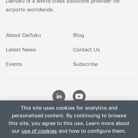
Daifuku is a world-class solutions provider for
airports worldwide.
About Daifuku
Blog
Latest News
Contact Us
Events
Subscribe
This site uses cookies for analytics and
personalised content. By continuing to browse
this site, you agree to this use. Learn more about
our
use of cookies
and how to configure them.