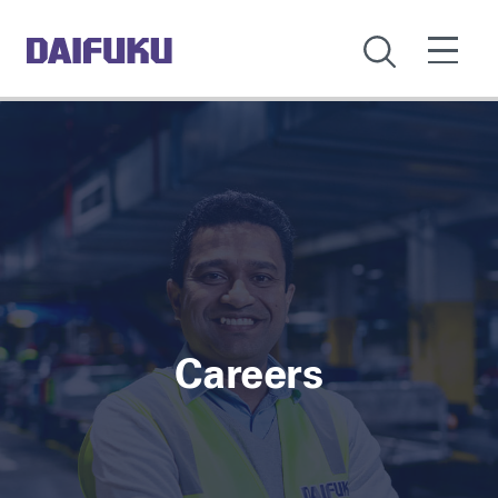
Careers