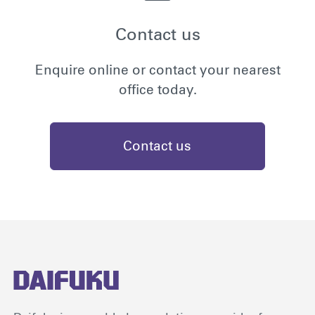
Contact us
Enquire online or contact your nearest
office today.
Contact us