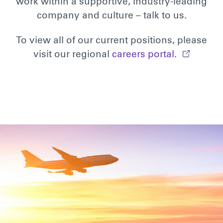
work within a supportive, industry-leading
company and culture – talk to us.
To view all of our current positions, please
visit our regional
careers portal.