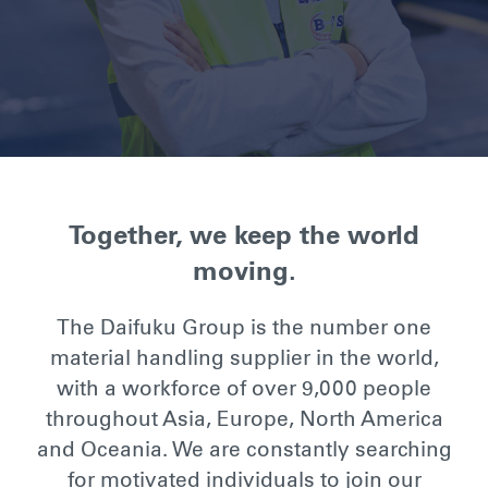
Together, we keep the world
moving.
The Daifuku Group is the number one
material handling supplier in the world,
with a workforce of over 9,000 people
throughout Asia, Europe, North America
and Oceania. We are constantly searching
for motivated individuals to join our