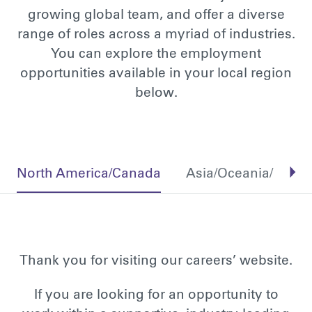
growing global team, and offer a diverse
range of roles across a myriad of industries.
You can explore the employment
opportunities available in your local region
below.
North America/Canada
Asia/Oceania/Middl
Thank you for visiting our careers’ website.
If you are looking for an opportunity to