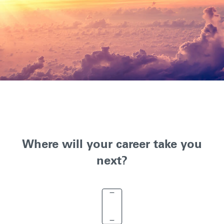
Where will your career take you
next?