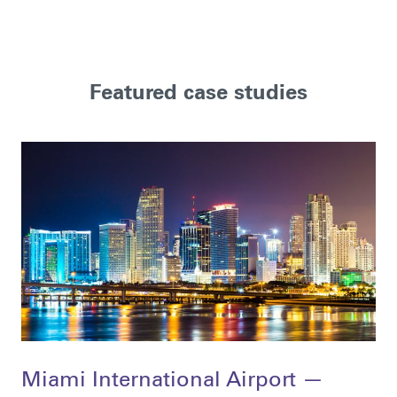
Featured case studies
Miami International Airport —