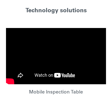
Technology solutions
Mobile Inspection Table