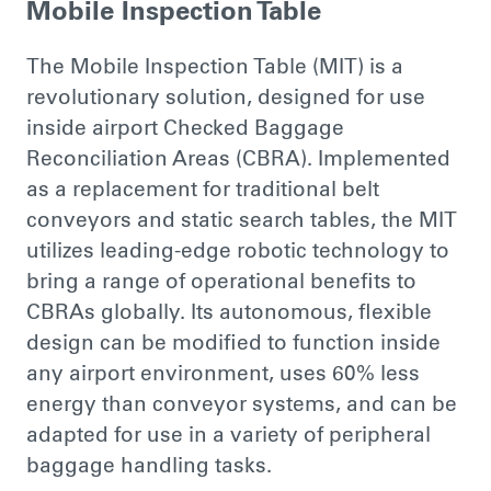
Mobile Inspection Table
The Mobile Inspection Table (MIT) is a
revolutionary solution, designed for use
inside airport Checked Baggage
Reconciliation Areas (CBRA). Implemented
as a replacement for traditional belt
conveyors and static search tables, the MIT
utilizes leading-edge robotic technology to
bring a range of operational benefits to
CBRAs globally. Its autonomous, flexible
design can be modified to function inside
any airport environment, uses 60% less
energy than conveyor systems, and can be
adapted for use in a variety of peripheral
baggage handling tasks.