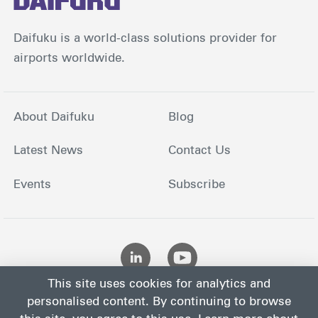
Daifuku is a world-class solutions provider for
airports worldwide.
About Daifuku
Blog
Latest News
Contact Us
Events
Subscribe
This site uses cookies for analytics and
personalised content. By continuing to browse