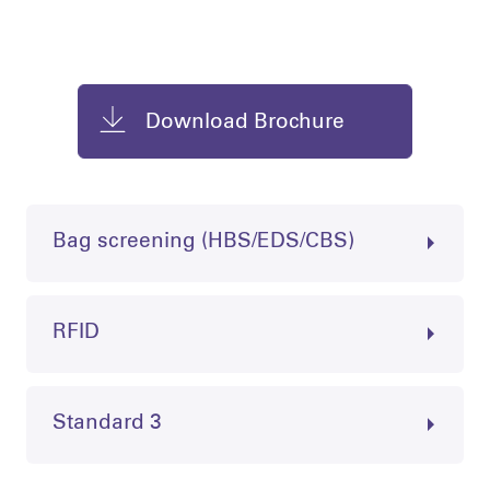
Download Brochure
Bag screening (HBS/EDS/CBS)
RFID
Standard 3