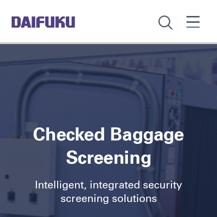
Checked Baggage
Screening
Intelligent, integrated security
screening solutions