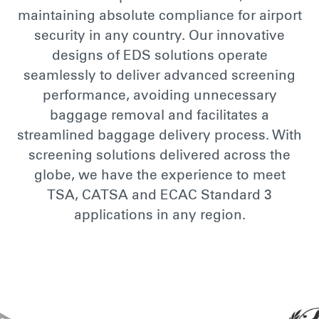
maintaining absolute compliance for airport
security in any country. Our innovative
designs of EDS solutions operate
seamlessly to deliver advanced screening
performance, avoiding unnecessary
baggage removal and facilitates a
streamlined baggage delivery process. With
screening solutions delivered across the
globe, we have the experience to meet
TSA, CATSA and ECAC Standard 3
applications in any region.