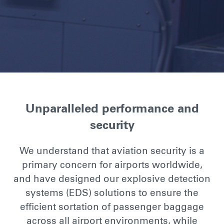
Unparalleled performance and
security
We understand that aviation security is a
primary concern for airports worldwide,
and have designed our explosive detection
systems (EDS) solutions to ensure the
efficient sortation of passenger baggage
across all airport environments, while