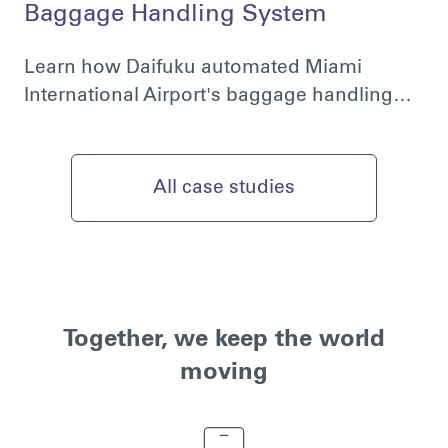
Baggage Handling System
Learn how Daifuku automated Miami
International Airport's baggage handling…
All case studies
Together, we keep the world
moving