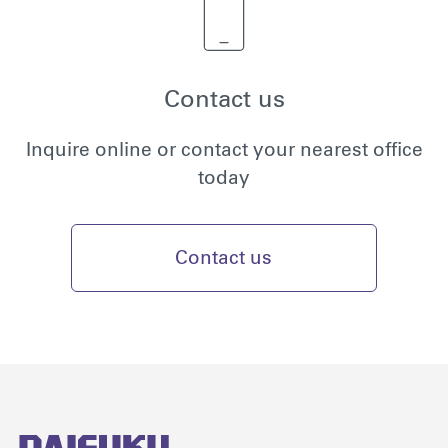
Contact us
Inquire online or contact your nearest office
today
Contact us