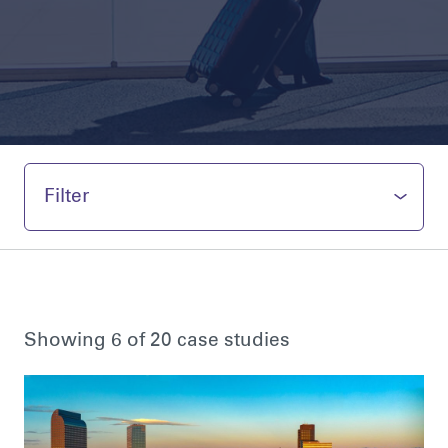
Filter
Showing 6 of 20 case studies