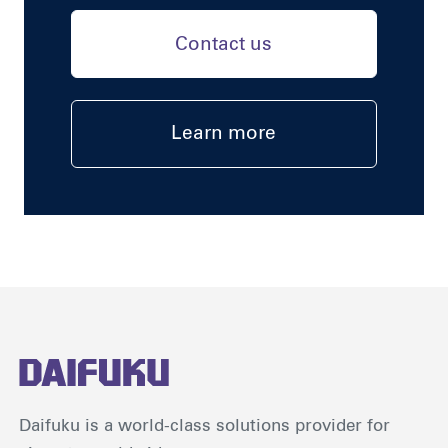
Contact us
Learn more
Daifuku is a world-class solutions provider for