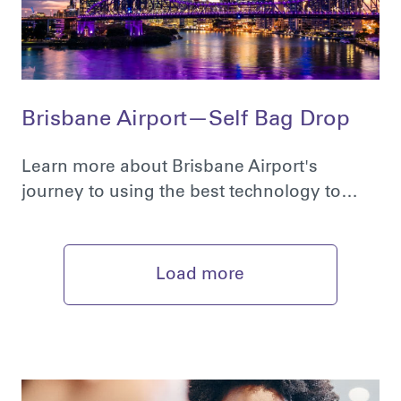
Brisbane Airport—Self Bag Drop
Learn more about Brisbane Airport's
journey to using the best technology to…
Load more