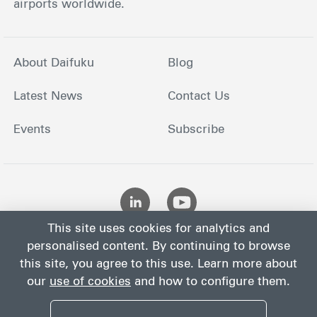
airports worldwide.
About Daifuku
Blog
Latest News
Contact Us
Events
Subscribe
This site uses cookies for analytics and
personalised content. By continuing to browse
this site, you agree to this use. Learn more about
our
use of cookies
and how to configure them.
Site
Privacy
Site
Cookies
Terms
Map
Notice
Policy