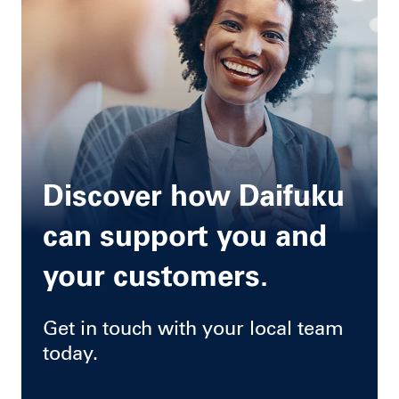
Discover how Daifuku
can support you and
your customers.
Get in touch with your local team
today.