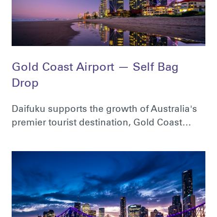
Gold Coast Airport — Self Bag
Drop
Daifuku supports the growth of Australia's
premier tourist destination, Gold Coast…