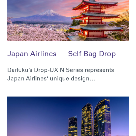
Japan Airlines — Self Bag Drop
Daifuku’s Drop-UX N Series represents
Japan Airlines' unique design…