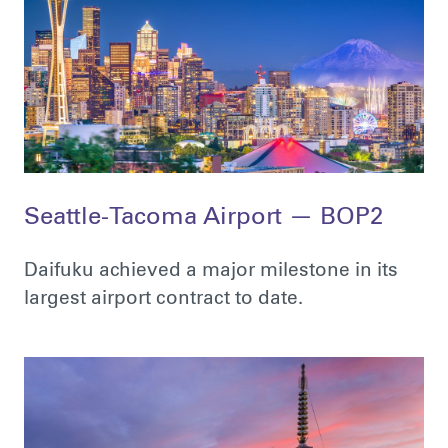
Seattle-Tacoma Airport — BOP2
Daifuku achieved a major milestone in its
largest airport contract to date.