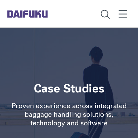
Case Studies
Proven experience across integrated
baggage handling solutions,
technology and software