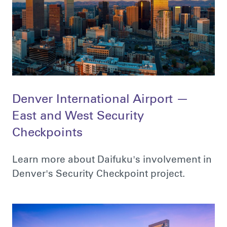
Denver International Airport —
East and West Security
Checkpoints
Learn more about Daifuku's involvement in
Denver's Security Checkpoint project.