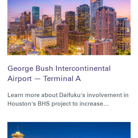
George Bush Intercontinental
Airport — Terminal A
Learn more about Daifuku's involvement in
Houston's BHS project to increase…