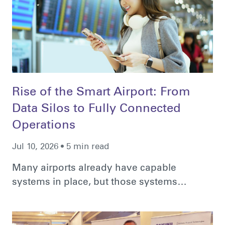
Rise of the Smart Airport: From
Data Silos to Fully Connected
Operations
Jul 10, 2026 • 5 min read
Many airports already have capable
systems in place, but those systems…