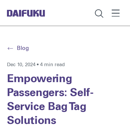
Blog
Dec 10, 2024 • 4 min read
Empowering
Passengers: Self-
Service Bag Tag
Solutions