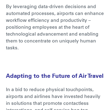
By leveraging data-driven decisions and
automated processes, airports can enhance
workflow efficiency and productivity –
positioning employees at the heart of
technological advancement and enabling
them to concentrate on uniquely human
tasks.
Adapting to the Future of Air Travel
In a bid to
reduce physical touchpoints,
airports and airlines have invested heavily
in solutions that promote contactless