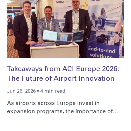
Takeaways from ACI Europe 2026:
The Future of Airport Innovation
Jun 26, 2026 • 4 min read
As airports across Europe invest in
expansion programs, the importance of…