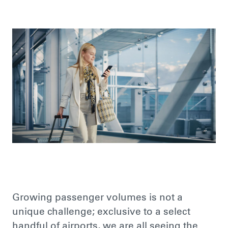
Growing passenger volumes is not a
unique challenge; exclusive to a select
handful of airports, we are all seeing the