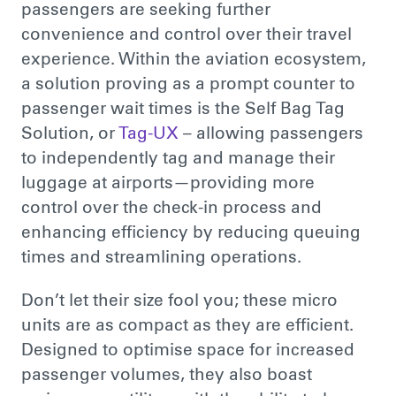
passengers
are seeking
further
convenience and control over their travel
experience. Within the aviation ecosystem,
a solution proving as a prompt counter to
passenger wait times is the Self Bag Tag
Solution, or
Tag-UX
– allowing passengers
to independently tag and manage their
luggage at airports—providing more
control over the check-in process and
enhancing efficiency by reducing queuing
times and streamlining operations.
Don’t let their size fool you; these micro
units are as compact as they are efficient.
Designed to optimise space for increased
passenger volumes, they also boast