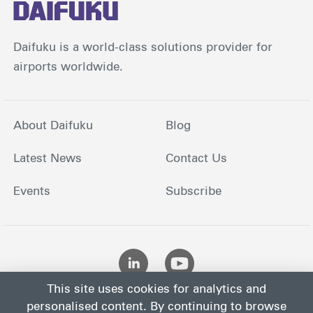
Daifuku is a world-class solutions provider for
airports worldwide.
About Daifuku
Blog
Latest News
Contact Us
Events
Subscribe
This site uses cookies for analytics and
personalised content. By continuing to browse