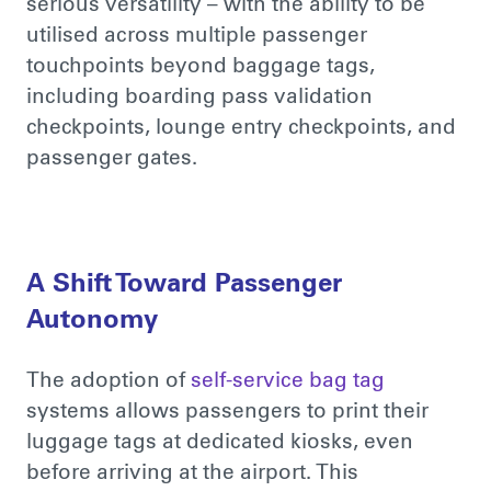
serious versatility – with the ability to be
utilised across multiple passenger
touchpoints beyond baggage tags,
including boarding pass validation
checkpoints, lounge entry checkpoints, and
passenger gates.
A Shift Toward Passenger
Autonomy
The adoption of
self-service bag tag
system
s
allows passengers to print their
luggage tags at dedicated kiosks, even
before arriving at the airport. This