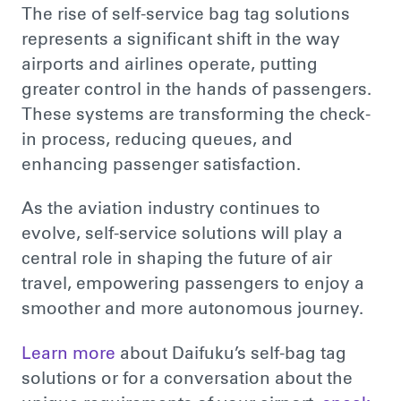
The rise of self-service bag tag solutions
represents a significant shift in
the way
airports and airlines operate, putting
greater control in
the hands of passengers
.
These systems
are transforming
the check-
in process,
reducing queues, and
enhancing
passenger satisfaction.
As the aviation industry continues to
evolve, self-service solutions will play a
central role in shaping the future of air
travel, empowering passengers to enjoy a
smoother and more autonomous journey.
Learn more
about Daifuku’s self-bag tag
solutions or for a conversation about the