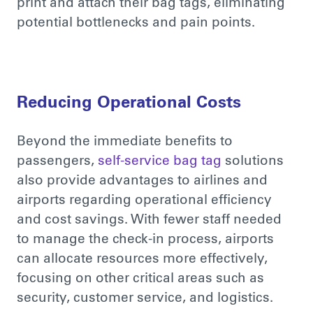
print and attach their bag tags, eliminating
potential bottlenecks and pain points.
Reducing Operational Costs
Beyond the immediate benefits to
passengers,
self-service bag tag
solutions
also provide advantages to airlines and
airports regarding operational efficiency
and cost savings. With
fewer staff
needed
to manage the check-in process, airports
can allocate resources more effectively,
focusing on other critical areas such as
security, customer service, and logistics.