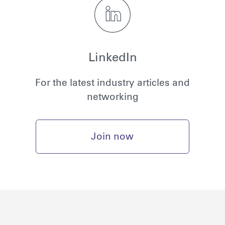
LinkedIn
For the latest industry articles and
networking
Join now