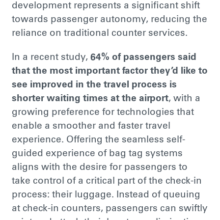
development represents a significant shift
towards passenger autonomy, reducing the
reliance on traditional counter services.
In a recent study,
64% of passengers said
that the most
important
factor they’d like to
see improved in the travel process is
shorter waiting times at the airport
, with a
growing preference for technologies that
enable a smoother and faster travel
experience. Offering the seamless self-
guided experience of bag tag systems
aligns with the desire for passengers to
take control of a critical part of the check-in
process: their luggage.
Instead of queuing
at check-in counters, passengers can swiftly