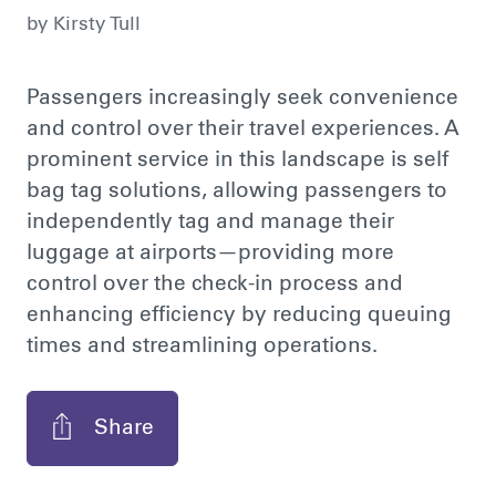
by
Kirsty Tull
Passengers increasingly seek convenience
and control over their travel experiences. A
prominent service in this landscape is self
bag tag solutions, allowing passengers to
independently tag and manage their
luggage at airports—providing more
control over the check-in process and
enhancing efficiency by reducing queuing
times and streamlining operations.
Share