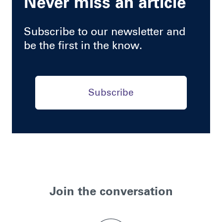
Never miss an article
Subscribe to our newsletter and
be the first in the know.
Subscribe
Join the conversation