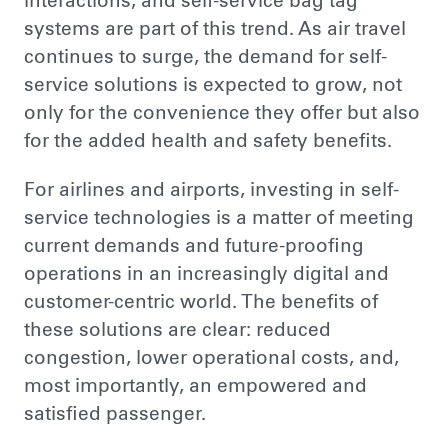
interactions, and self-service bag tag
systems are part of this trend. As air travel
continues to surge, the demand for self-
service solutions
is expected
to grow, not
only for the convenience they offer but also
for the added health and safety benefits.
For airlines and airports, investing in self-
service technologies is
a matter of
meeting
current demands and future-proofing
operations in an increasingly digital and
customer-centric world. The benefits of
these solutions are clear: reduced
congestion, lower operational costs, and,
most importantly, an empowered and
satisfied passenger.