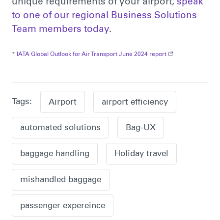
unique requirements of your airport,
speak
to one of our regional Business Solutions
Team members today
.
*
IATA Global Outlook for Air Transport June 2024 report
Tags:
Airport
airport efficiency
automated solutions
Bag-UX
baggage handling
Holiday travel
mishandled baggage
passenger expereince