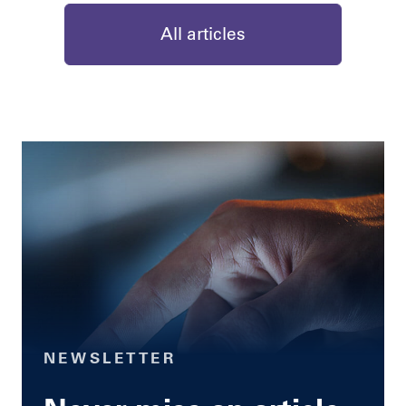
All articles
NEWSLETTER