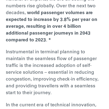
numbers rise globally. Over the next two
decades,
world passenger volumes are
expected to increase by 3.8% per year on
average, resulting in over 4 billion
additional passenger journeys in 2043
compared to 2023. *
Instrumental in terminal planning to
maintain the seamless flow of passenger
traffic is the increased adoption of self-
service solutions – essential in reducing
congestion, improving check-in efficiency,
and providing travellers with a seamless
start to their journey.
In the current era of technical innovation,