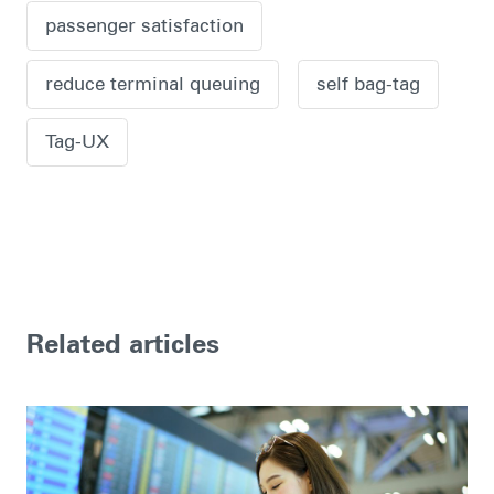
passenger satisfaction
reduce terminal queuing
self bag-tag
Tag-UX
Related articles