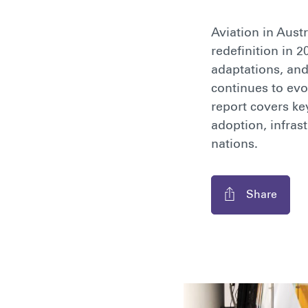
Aviation in Aust
redefinition in 
adaptations, and
continues to evo
report covers ke
adoption, infras
nations.
Share