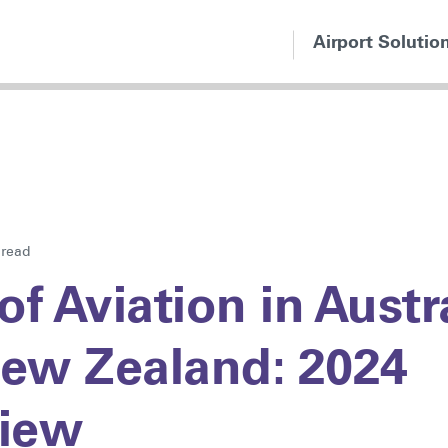
Airport Solutio
 read
of Aviation in Austr
ew Zealand: 2024
iew