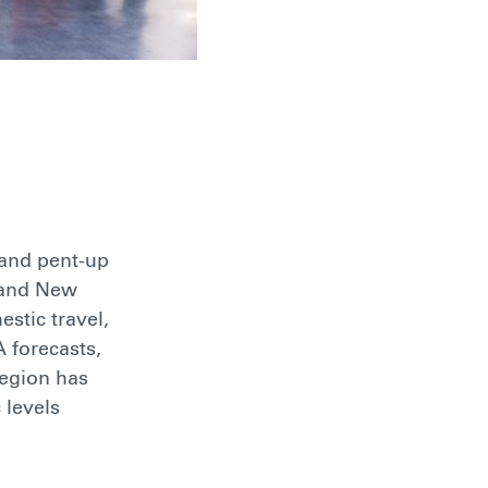
 and pent-up
a and New
stic travel,
 forecasts,
region has
 levels