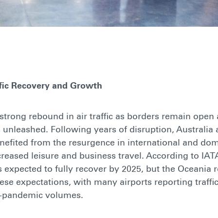
ffic Recovery and Growth
strong rebound in air traffic as borders remain open
 unleashed. Following years of disruption, Australi
efited from the resurgence in international and dome
reased leisure and business travel. According to IATA
is expected to fully recover by 2025, but the Oceania 
se expectations, with many airports reporting traffic
e-pandemic volumes.