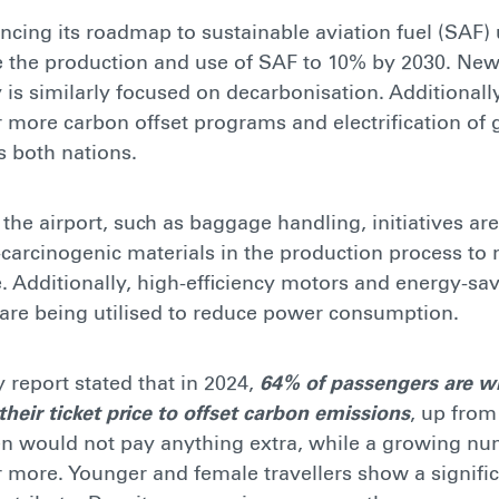
ancing its roadmap to sustainable aviation fuel (SAF)
e the production and use of SAF to 10% by 2030. New
 is similarly focused on decarbonisation. Additionally
r more carbon offset programs and electrification of
s both nations.
f the airport, such as baggage handling, initiatives a
carcinogenic materials in the production process to
 Additionally, high-efficiency motors and energy-sav
are being utilised to reduce power consumption.
y report stated that in 2024,
64% of passengers are wi
heir ticket price to offset carbon emissions
, up from
en would not pay anything extra, while a growing nu
more. Younger and female travellers show a signific