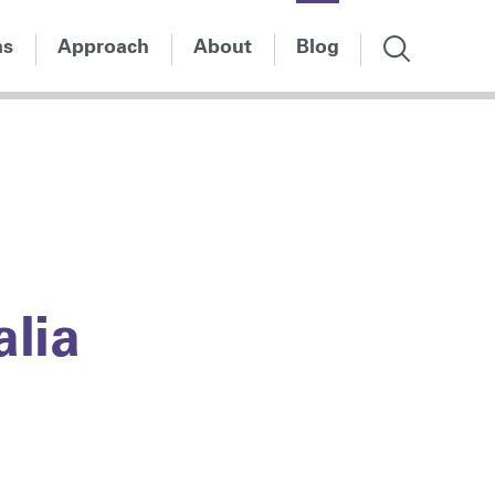
ns
Approach
About
Blog
alia