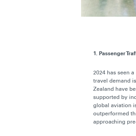
1. Passenger Tra
2024 has seen a 
travel demand is
Zealand have ben
supported by inc
global aviation 
outperformed the
approaching pr