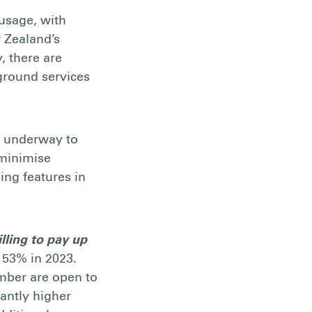
 usage, with
 Zealand’s
, there are
 ground services
re underway to
 minimise
ing features in
lling to pay up
 53% in 2023.
mber are open to
antly higher