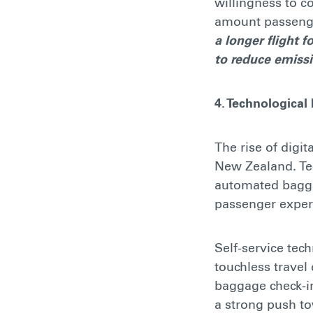
willingness to c
amount passenge
a longer flight 
to reduce emiss
4. Technological
The rise of digit
New Zealand. Te
automated bagga
passenger exper
Self-service tec
touchless travel
baggage check-in
a strong push to