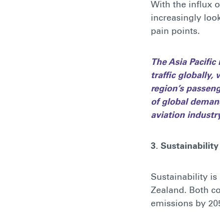
With the influx 
increasingly loo
pain points.
The Asia Pacific
traffic globally
region’s passeng
of global demand
aviation industry,
3. Sustainability
Sustainability i
Zealand. Both co
emissions by 205