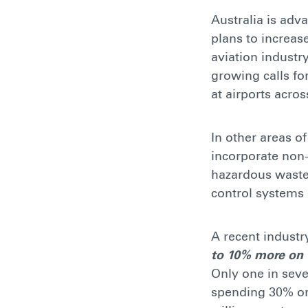
Australia is adv
plans to increas
aviation industry
growing calls fo
at airports acros
In other areas o
incorporate non-
hazardous waste.
control systems 
A recent industr
to 10% more on t
Only one in sev
spending 30% or 