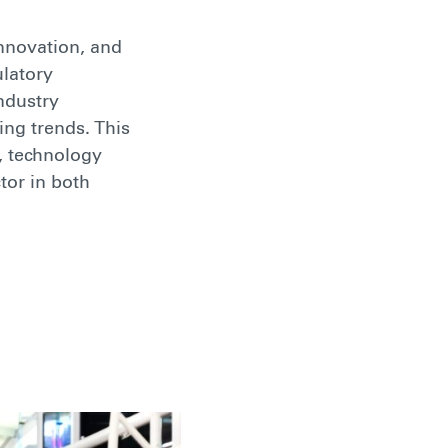
innovation, and
ulatory
ndustry
ing trends. This
, technology
tor in both