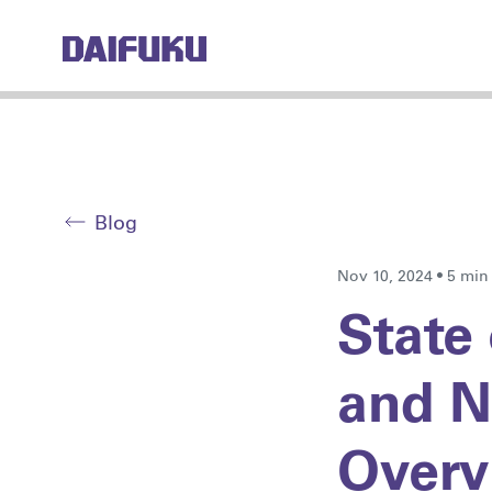
Blog
Nov 10, 2024 • 5 min
State 
and N
Overv