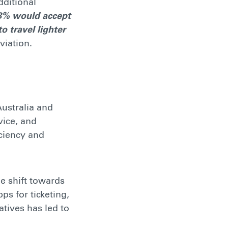
dditional
8% would accept
o travel lighter
viation.
Australia and
vice, and
ciency and
e shift towards
ps for ticketing,
atives has led to