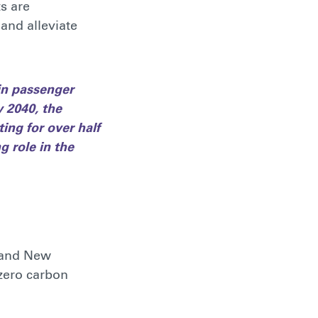
s are
and alleviate
 in passenger
y 2040, the
ing for over half
g role in the
a and New
-zero carbon