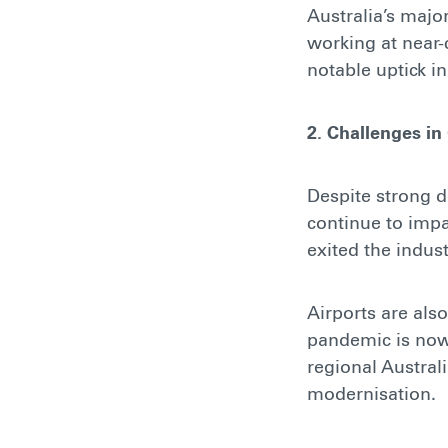
Australia’s majo
working at near-
notable uptick i
2. Challenges in
Despite strong 
continue to impa
exited the indus
Airports are als
pandemic is now 
regional Austral
modernisation.