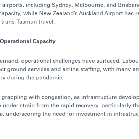
r airports, including Sydney, Melbourne, and Brisba
capacity, while New Zealand’s Auckland Airport has 
n trans-Tasman travel.
 Operational Capacity
demand, operational challenges have surfaced. Labou
ct ground services and airline staffing, with many 
try during the pandemic.
o grappling with congestion, as infrastructure develo
under strain from the rapid recovery, particularly t
ia, underscoring the need for investment in infrastru