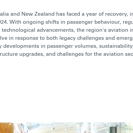
ralia and New Zealand has faced a year of recovery, 
2024. With ongoing shifts in passenger behaviour, reg
 technological advancements, the region's aviation i
lve in response to both legacy challenges and emerg
y developments in passenger volumes, sustainability
tructure upgrades, and challenges for the aviation sec