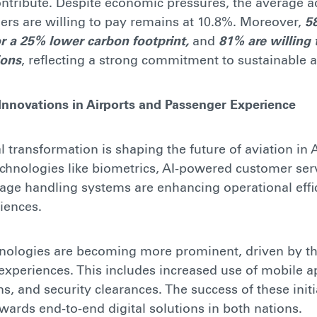
ontribute. Despite economic pressures, the average a
rs are willing to pay remains at 10.8%. Moreover,
5
for a 25% lower carbon footprint,
and
81% are willing t
ions
, reflecting a strong commitment to sustainable a
 Innovations in Airports and Passenger Experience
al transformation is shaping the future of aviation in 
chnologies like biometrics, AI-powered customer ser
ge handling systems are enhancing operational effi
iences.
hnologies are becoming more prominent, driven by th
 experiences. This includes increased use of mobile ap
s, and security clearances. The success of these initi
wards end-to-end digital solutions in both nations.