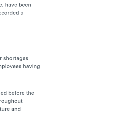
ne, have been
recorded a
r shortages
employees having
ped before the
hroughout
cture and