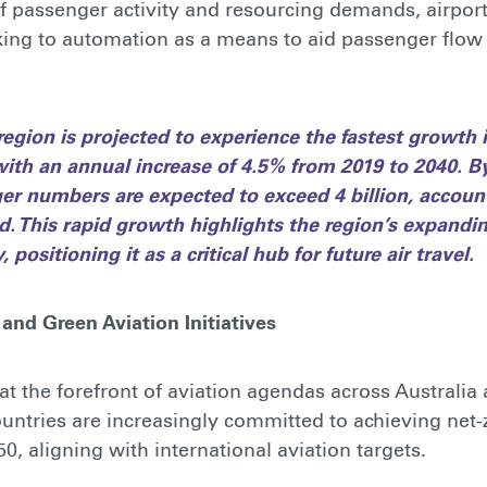
of passenger activity and resourcing demands, airport
king to automation as a means to aid passenger flow 
 region is projected to experience the fastest growth
, with an annual increase of 4.5% from 2019 to 2040. B
er numbers are expected to exceed 4 billion, account
. This rapid growth highlights the region’s expandin
 positioning it as a critical hub for future air travel.
 and Green Aviation Initiatives
s at the forefront of aviation agendas across Australi
untries are increasingly committed to achieving net
0, aligning with international aviation targets.