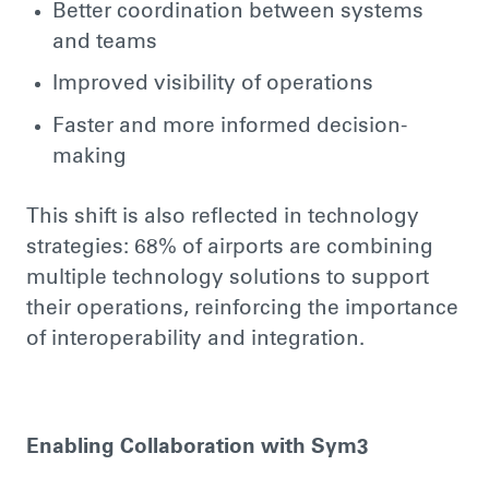
Better coordination between systems
and teams
Improved visibility of operations
Faster and more informed decision-
making
This shift is also reflected in technology
strategies: 68% of airports are combining
multiple technology solutions to support
their operations, reinforcing the importance
of interoperability and integration.
Enabling Collaboration with Sym3