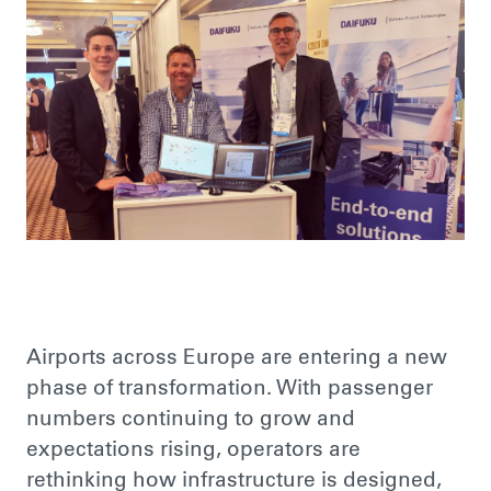
Airports across Europe are entering a new
phase of transformation. With passenger
numbers continuing to grow and
expectations rising, operators are
rethinking how infrastructure is designed,