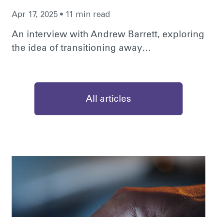
Apr 17, 2025 • 11 min read
An interview with Andrew Barrett, exploring
the idea of transitioning away…
All articles