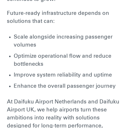
Future-ready infrastructure depends on
solutions that can:
Scale alongside increasing passenger
volumes
Optimize operational flow and reduce
bottlenecks
Improve system reliability and uptime
Enhance the overall passenger journey
At Daifuku Airport Netherlands and Daifuku
Airport UK, we help airports turn these
ambitions into reality with solutions
designed for long-term performance,