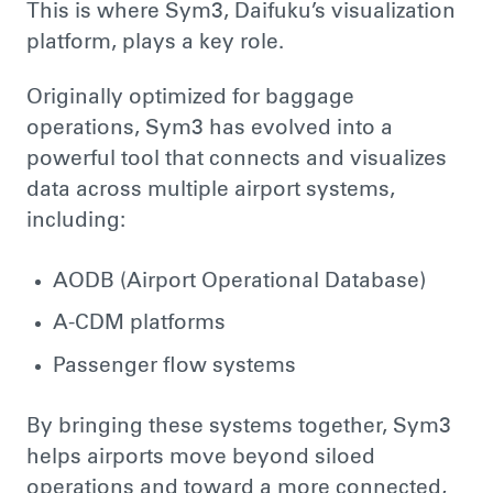
This is where Sym3, Daifuku’s visualization
platform, plays a key role.
Originally optimized for baggage
operations, Sym3 has evolved into a
powerful tool that connects and visualizes
data across multiple airport systems,
including:
AODB (Airport Operational Database)
A-CDM platforms
Passenger flow systems
By bringing these systems together, Sym3
helps airports move beyond siloed
operations and toward a more connected,