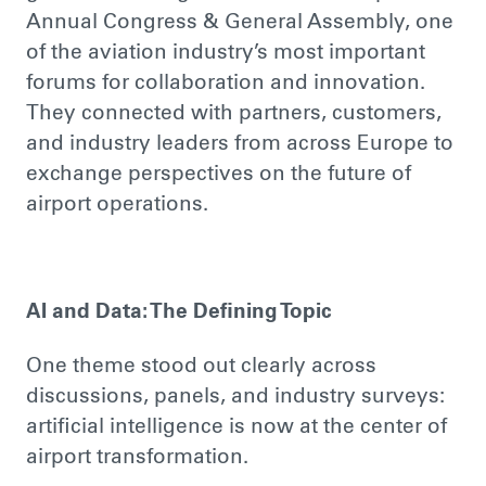
Annual Congress & General Assembly, one
of the aviation industry’s most important
forums for collaboration and innovation.
They connected with partners, customers,
and industry leaders from across Europe to
exchange perspectives on the future of
airport operations.
AI and Data: The Defining Topic
One theme stood out clearly across
discussions, panels, and industry surveys:
artificial intelligence is now at the center of
airport transformation.