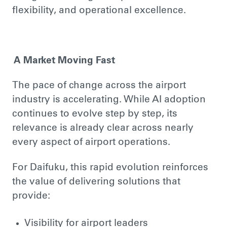
flexibility, and operational excellence.
A Market Moving Fast
The pace of change across the airport
industry is accelerating. While AI adoption
continues to evolve step by step, its
relevance is already clear across nearly
every aspect of airport operations.
For Daifuku, this rapid evolution reinforces
the value of delivering solutions that
provide:
Visibility for airport leaders