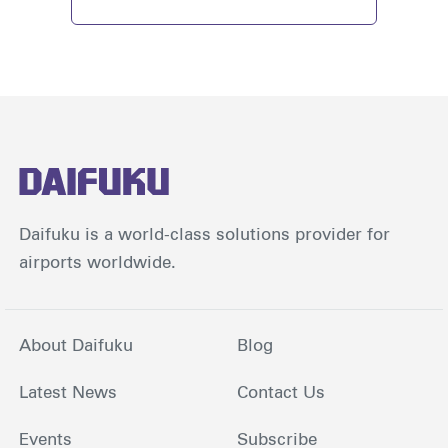
Daifuku is a world-class solutions provider for
airports worldwide.
About Daifuku
Blog
Latest News
Contact Us
Events
Subscribe