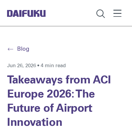
Blog
Jun 26, 2026 • 4 min read
Takeaways from ACI
Europe 2026: The
Future of Airport
Innovation