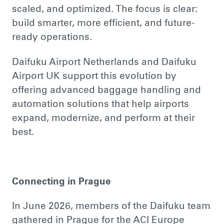
scaled, and optimized. The focus is clear:
build smarter, more efficient, and future-
ready operations.
Daifuku Airport Netherlands and Daifuku
Airport UK support this evolution by
offering advanced baggage handling and
automation solutions that help airports
expand, modernize, and perform at their
best.
Connecting in Prague
In June 2026, members of the Daifuku team
gathered in Prague for the ACI Europe