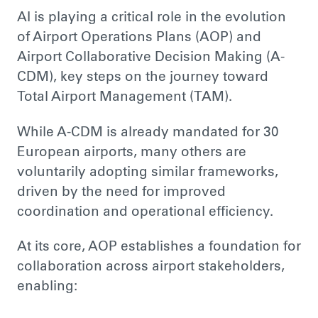
AI is playing a critical role in the evolution
of Airport Operations Plans (AOP) and
Airport Collaborative Decision Making (A-
CDM), key steps on the journey toward
Total Airport Management (TAM).
While A-CDM is already mandated for 30
European airports, many others are
voluntarily adopting similar frameworks,
driven by the need for improved
coordination and operational efficiency.
At its core, AOP establishes a foundation for
collaboration across airport stakeholders,
enabling: