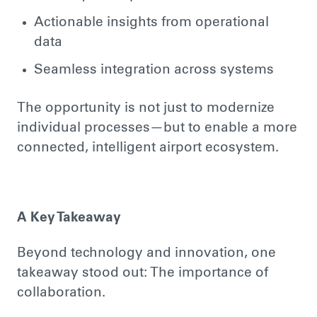
Actionable insights from operational
data
Seamless integration across systems
The opportunity is not just to modernize
individual processes—but to enable a more
connected, intelligent airport ecosystem.
A Key Takeaway
Beyond technology and innovation, one
takeaway stood out: The importance of
collaboration.