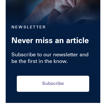
NEWSLETTER
Never miss an article
Subscribe to our newsletter and
be the first in the know.
Subscribe