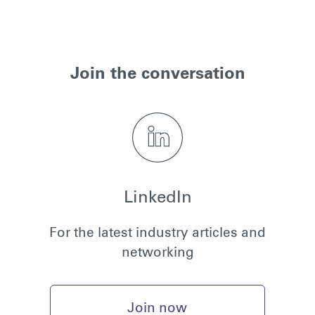
Join the conversation
LinkedIn
For the latest industry articles and
networking
Join now