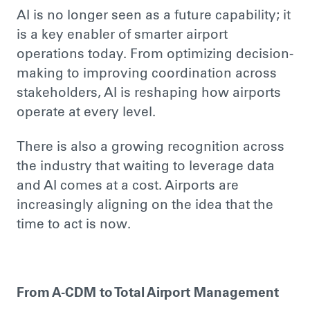
AI is no longer seen as a future capability; it
is a key enabler of smarter airport
operations today. From optimizing decision-
making to improving coordination across
stakeholders, AI is reshaping how airports
operate at every level.
There is also a growing recognition across
the industry that waiting to leverage data
and AI comes at a cost. Airports are
increasingly aligning on the idea that the
time to act is now.
From A-CDM to Total Airport Management