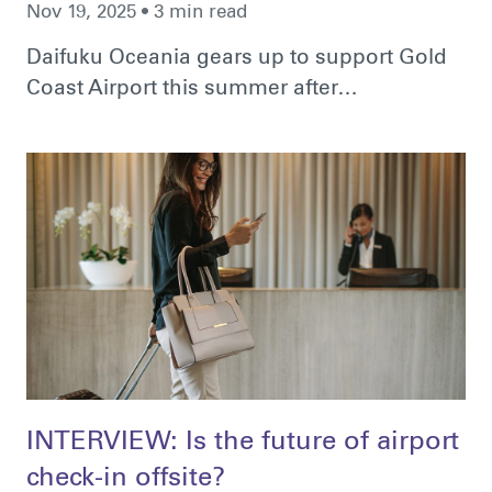
Nov 19, 2025 • 3 min read
Daifuku Oceania gears up to support Gold
Coast Airport this summer after…
INTERVIEW: Is the future of airport
check-in offsite?