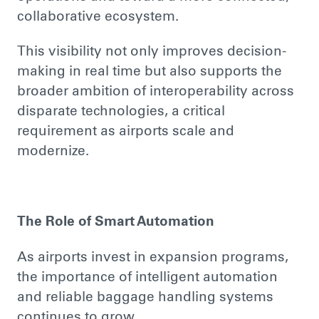
collaborative ecosystem.
This visibility not only improves decision-
making in real time but also supports the
broader ambition of interoperability across
disparate technologies, a critical
requirement as airports scale and
modernize.
The Role of Smart Automation
As airports invest in expansion programs,
the importance of intelligent automation
and reliable baggage handling systems
continues to grow.