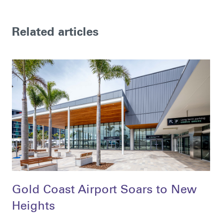
Related articles
Gold Coast Airport Soars to New
Heights