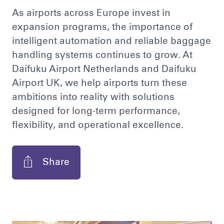
As airports across Europe invest in
expansion programs, the importance of
intelligent automation and reliable baggage
handling systems continues to grow. At
Daifuku Airport Netherlands and Daifuku
Airport UK, we help airports turn these
ambitions into reality with solutions
designed for long-term performance,
flexibility, and operational excellence.
Share