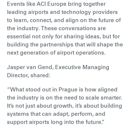
Events like ACI Europe bring together
leading airports and technology providers
to learn, connect, and align on the future of
the industry. These conversations are
essential not only for sharing ideas, but for
building the partnerships that will shape the
next generation of airport operations.
Jasper van Gend, Executive Managing
Director, shared:
“What stood out in Prague is how aligned
the industry is on the need to scale smarter.
It’s not just about growth, it’s about building
systems that can adapt, perform, and
support airports long into the future.”