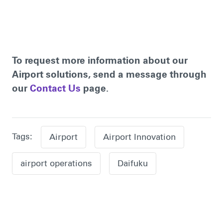
To request more information about our
Airport solutions, send a message through
our
Contact Us
page.
Tags:
Airport
Airport Innovation
airport operations
Daifuku