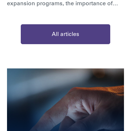
expansion programs, the importance of…
All articles