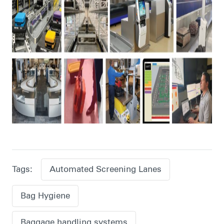
Tags:
Automated Screening Lanes
Bag Hygiene
Baggage handling systems