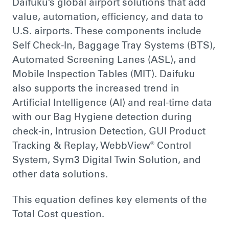
Daifuku’s global airport solutions that add
value, automation, efficiency, and data to
U.S. airports. These components include
Self Check-In, Baggage Tray Systems (BTS),
Automated Screening Lanes (ASL), and
Mobile Inspection Tables (MIT). Daifuku
also supports the increased trend in
Artificial Intelligence (AI) and real-time data
with our Bag Hygiene detection during
check-in, Intrusion Detection, GUI Product
Tracking & Replay, WebbView® Control
System, Sym3 Digital Twin Solution, and
other data solutions.
This equation defines key elements of the
Total Cost question.