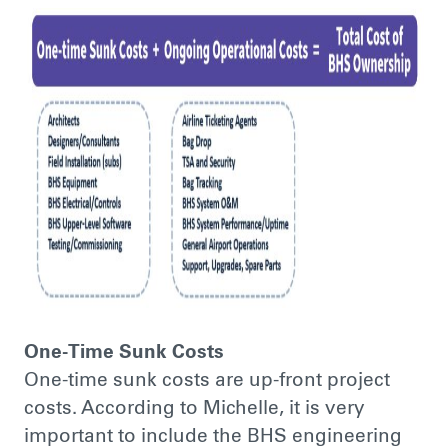
One-Time Sunk Costs
One-time sunk costs are up-front project
costs. According to Michelle, it is very
important to include the BHS engineering