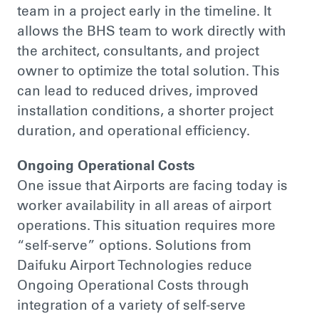
team in a project early in the timeline. It
allows the BHS team to work directly with
the architect, consultants, and project
owner to optimize the total solution. This
can lead to reduced drives, improved
installation conditions, a shorter project
duration, and operational efficiency.
Ongoing Operational Costs
One issue that Airports are facing today is
worker availability in all areas of airport
operations. This situation requires more
“self-serve” options. Solutions from
Daifuku Airport Technologies reduce
Ongoing Operational Costs through
integration of a variety of self-serve