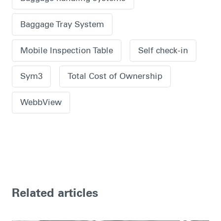
Baggage Tray System
Mobile Inspection Table
Self check-in
Sym3
Total Cost of Ownership
WebbView
Related articles