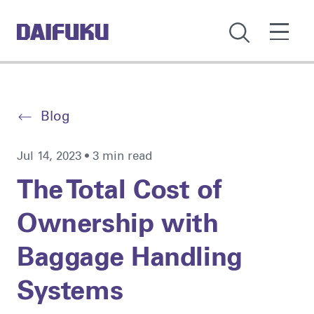
Blog
Jul 14, 2023 • 3 min read
The Total Cost of
Ownership with
Baggage Handling
Systems