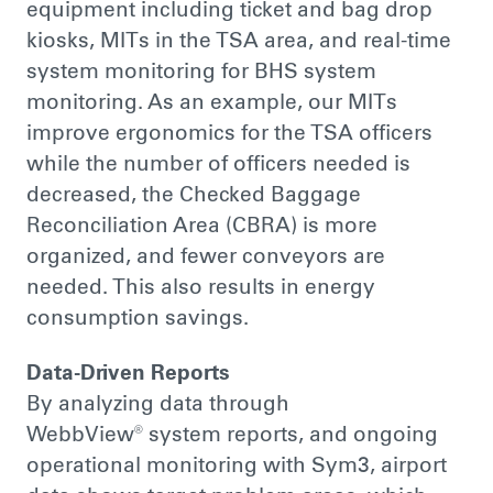
equipment including ticket and bag drop
kiosks, MITs in the TSA area, and real-time
system monitoring for BHS system
monitoring. As an example, our MITs
improve ergonomics for the TSA officers
while the number of officers needed is
decreased, the Checked Baggage
Reconciliation Area (CBRA) is more
organized, and fewer conveyors are
needed. This also results in energy
consumption savings.
Data-Driven Reports
By analyzing data through
WebbView® system reports, and ongoing
operational monitoring with Sym3, airport