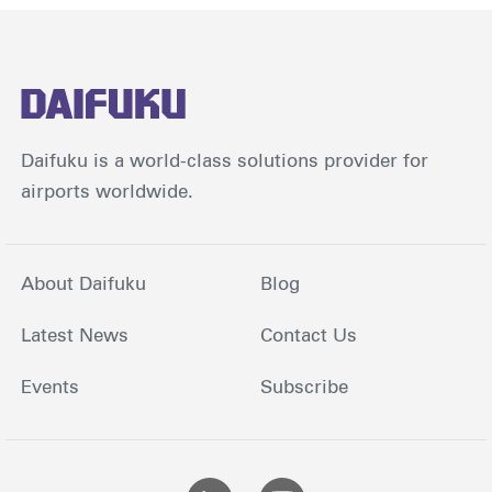
Daifuku is a world-class solutions provider for
airports worldwide.
About Daifuku
Blog
Latest News
Contact Us
Events
Subscribe