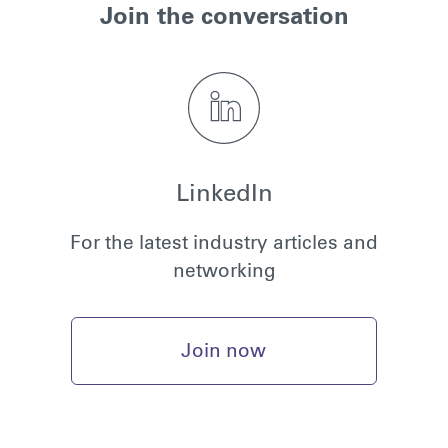
Join the conversation
LinkedIn
For the latest industry articles and
networking
Join now