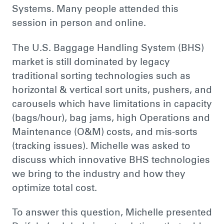
Systems. Many people attended this
session in person and online.
The U.S. Baggage Handling System (BHS)
market is still dominated by legacy
traditional sorting technologies such as
horizontal & vertical sort units, pushers, and
carousels which have limitations in capacity
(bags/hour), bag jams, high Operations and
Maintenance (O&M) costs, and mis-sorts
(tracking issues). Michelle was asked to
discuss which innovative BHS technologies
we bring to the industry and how they
optimize total cost.
To answer this question, Michelle presented