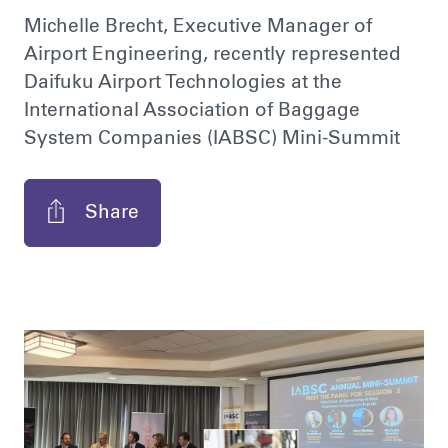
Michelle Brecht, Executive Manager of
Airport Engineering, recently represented
Daifuku Airport Technologies at the
International Association of Baggage
System Companies (IABSC) Mini-Summit
Share