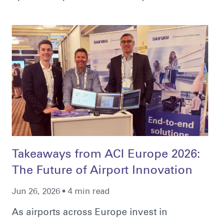
Takeaways from ACI Europe 2026:
The Future of Airport Innovation
Jun 26, 2026 • 4 min read
As airports across Europe invest in