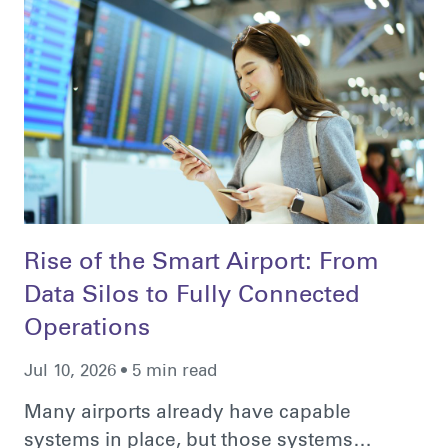
Rise of the Smart Airport: From
Data Silos to Fully Connected
Operations
Jul 10, 2026 • 5 min read
Many airports already have capable
systems in place, but those systems…