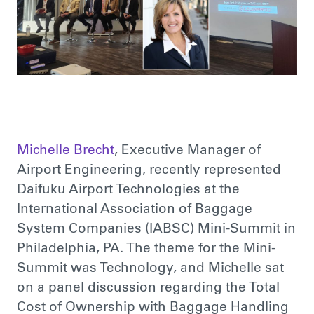
Michelle Brecht
, Executive Manager of
Airport Engineering, recently represented
Daifuku Airport Technologies at the
International Association of Baggage
System Companies (IABSC) Mini-Summit in
Philadelphia, PA. The theme for the Mini-
Summit was Technology, and Michelle sat
on a panel discussion regarding the Total
Cost of Ownership with Baggage Handling