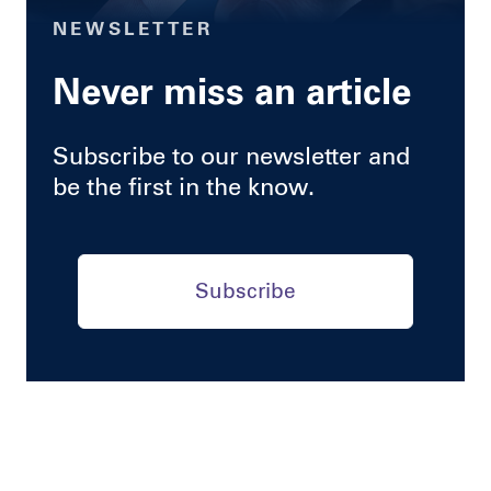
NEWSLETTER
Never miss an article
Subscribe to our newsletter and
be the first in the know.
Subscribe