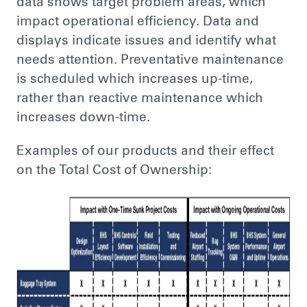
data shows target problem areas, which
impact operational efficiency. Data and
displays indicate issues and identify what
needs attention. Preventative maintenance
is scheduled which increases up-time,
rather than reactive maintenance which
increases down-time.
Examples of our products and their effect
on the Total Cost of Ownership: