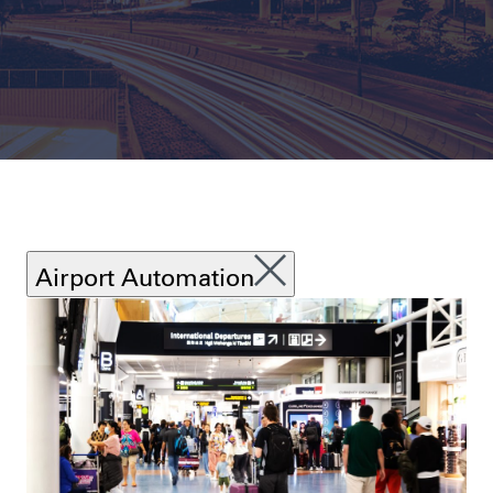
Airport Automation