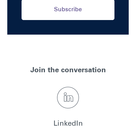
Subscribe
Join the conversation
LinkedIn