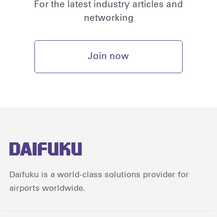
For the latest industry articles and
networking
Join now
Daifuku is a world-class solutions provider for
airports worldwide.