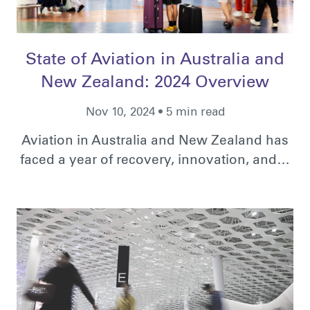
State of Aviation in Australia and
New Zealand: 2024 Overview
Nov 10, 2024 • 5 min read
Aviation in Australia and New Zealand has
faced a year of recovery, innovation, and…