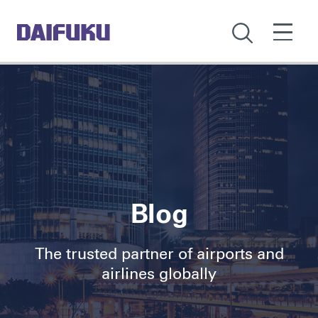
Blog
The trusted partner of airports and
airlines globally