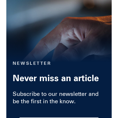
NEWSLETTER
Never miss an article
Subscribe to our newsletter and
be the first in the know.