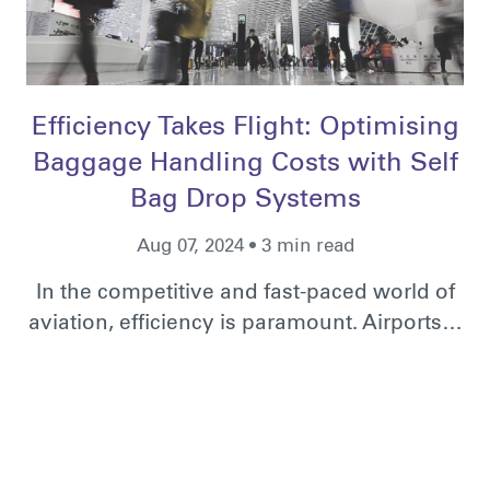
Efficiency Takes Flight: Optimising
Baggage Handling Costs with Self
Bag Drop Systems
Aug 07, 2024 • 3 min read
In the competitive and fast-paced world of
aviation, efficiency is paramount. Airports…