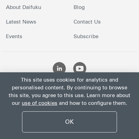
About Daifuku
Blog
Latest News
Contact Us
Events
Subscribe
This site uses cookies for analytics and
personalised content. By continuing to browse
this site, you agree to this use. Learn more about
our
use of cookies
and how to configure them.
Site
Privacy
Site
Cookies
Terms
Map
Notice
Policy
OK
©
2026
Daifuku Co., Ltd.