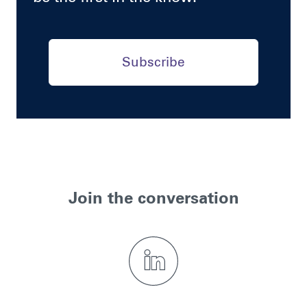
Subscribe
Join the conversation