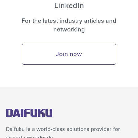
LinkedIn
For the latest industry articles and
networking
Join now
Daifuku is a world-class solutions provider for