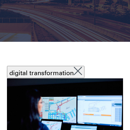
digital transformation