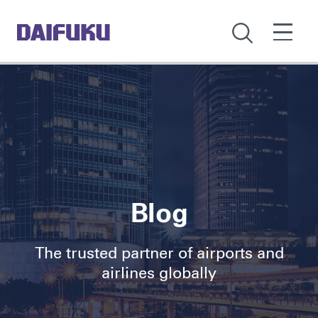
Blog
The trusted partner of airports and
airlines globally