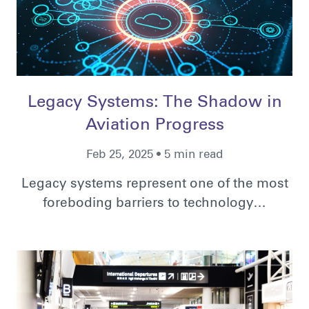
Legacy Systems: The Shadow in
Aviation Progress
Feb 25, 2025 • 5 min read
Legacy systems represent one of the most
foreboding barriers to technology…