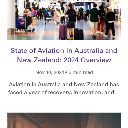
State of Aviation in Australia and
New Zealand: 2024 Overview
Nov 10, 2024 • 5 min read
Aviation in Australia and New Zealand has
faced a year of recovery, innovation, and…