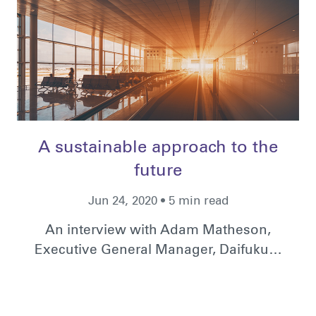
A sustainable approach to the
future
Jun 24, 2020 • 5 min read
An interview with Adam Matheson,
Executive General Manager, Daifuku…