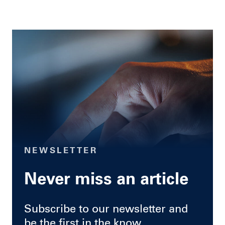
NEWSLETTER
Never miss an article
Subscribe to our newsletter and
be the first in the know.