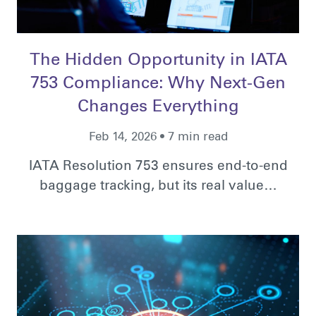
The Hidden Opportunity in IATA
753 Compliance: Why Next-Gen
Changes Everything
Feb 14, 2026 • 7 min read
IATA Resolution 753 ensures end-to-end
baggage tracking, but its real value…