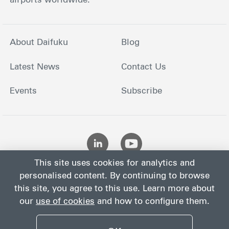
airports worldwide.
About Daifuku
Blog
Latest News
Contact Us
Events
Subscribe
This site uses cookies for analytics and
personalised content. By continuing to browse
this site, you agree to this use. Learn more about
our
use of cookies
and how to configure them.
Site
Privacy
Site
Cookies
Terms
Map
Notice
Policy