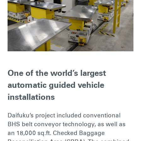
One of the world’s largest
automatic guided vehicle
installations
Daifuku’s project included conventional
BHS belt conveyor technology, as well as
an 18,000 sq.ft. Checked Baggage