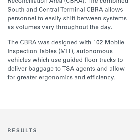
Reconciliation Area (CBRA). The combined
South and Central Terminal CBRA allows
personnel to easily shift between systems
as volumes vary throughout the day.
The CBRA was designed with 102 Mobile
Inspection Tables (MIT), autonomous
vehicles which use guided floor tracks to
deliver baggage to TSA agents and allow
for greater ergonomics and efficiency.
RESULTS