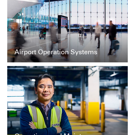
Airport Operation Systems