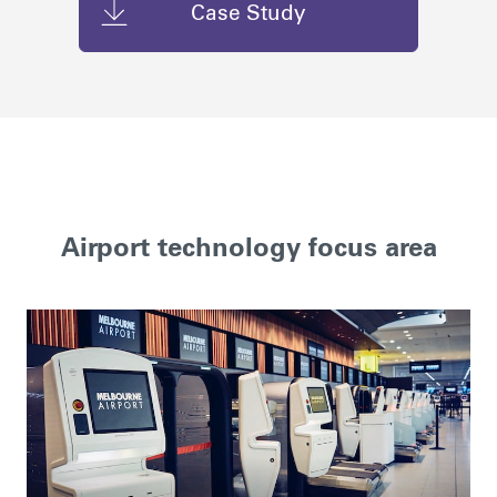
Case Study
Airport technology focus area