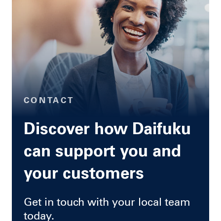
CONTACT
Discover how Daifuku
can support you and
your customers
Get in touch with your local team
today.