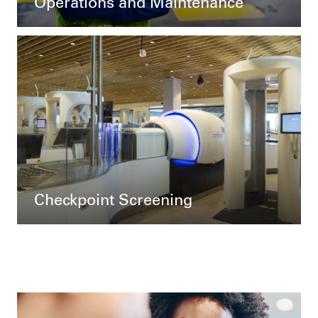
Operations and Maintenance
Checkpoint Screening