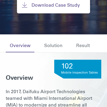
Download Case Study
Overview
Solution
Result
102
Mobile Inspection Tables
Overview
In 2017, Daifuku Airport Technologies
teamed with Miami International Airport
(MIA) to modernize and streamline all