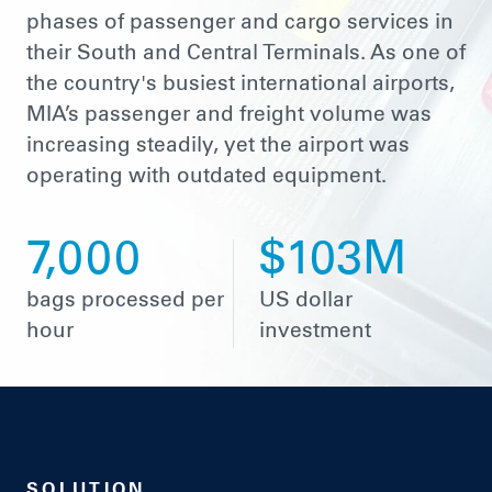
phases of passenger and cargo services in
their South and Central Terminals. As one of
the country's busiest international airports,
MIA’s passenger and freight volume was
increasing steadily, yet the airport was
operating with outdated equipment.
7,000
$103M
bags processed per
US dollar
hour
investment
SOLUTION