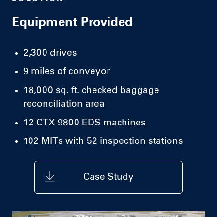
Equipment Provided
2,300 drives
9 miles of conveyor
18,000 sq. ft. checked baggage
reconciliation area
12 CTX 9800 EDS machines
102 MITs with 52 inspection stations
Case Study