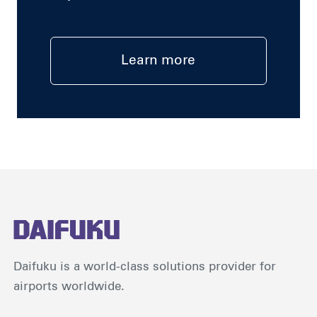
Learn more
Daifuku is a world-class solutions provider for
airports worldwide.