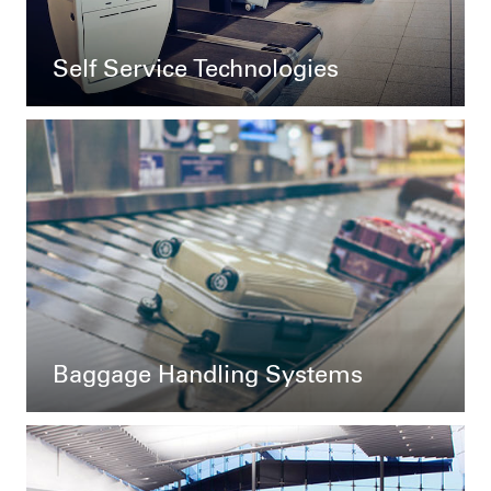
Self Service Technologies
Baggage Handling Systems