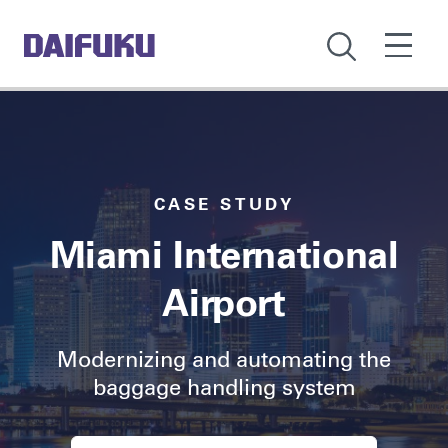
CASE STUDY
Miami International
Airport
Modernizing and automating the
baggage handling system