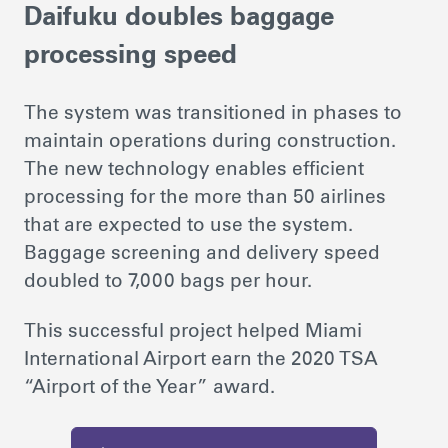
Daifuku doubles baggage
processing speed
The system was transitioned in phases to
maintain operations during construction.
The new technology enables efficient
processing for the more than 50 airlines
that are expected to use the system.
Baggage screening and delivery speed
doubled to 7,000 bags per hour.
This successful project helped Miami
International Airport earn the 2020 TSA
“Airport of the Year” award.