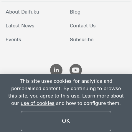
About Daifuku
Blog
Latest News
Contact Us
Events
Subscribe
This site uses cookies for analytics and
personalised content. By continuing to browse
this site, you agree to this use. Learn more about
our
use of cookies
and how to configure them.
Site
Privacy
Site
Cookies
Terms
Map
Notice
Policy
OK
©
2026
Daifuku Co., Ltd.