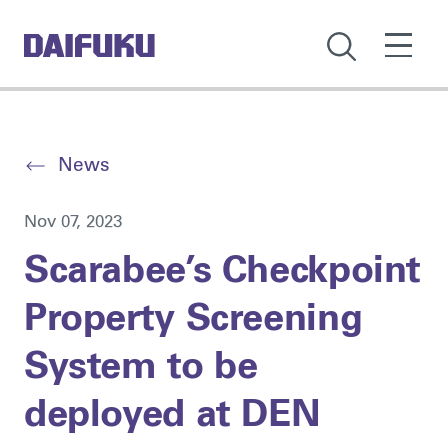
News
Nov 07, 2023
Scarabee’s Checkpoint
Property Screening
System to be
deployed at DEN