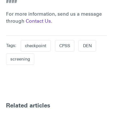
####
For more information, send us a message
through
Contact Us
.
Tags:
checkpoint
CPSS
DEN
screening
Related articles