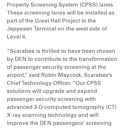
Property Screening System (CPSS) lanes.
These screening lanes will be installed as
part of the Great Hall Project in the
Jeppesen Terminal on the west side of
Level 6.
“Scarabee is thrilled to have been chosen
by DEN to contribute to the transformation
of passenger security screening at the
airport,” said Robin Maycock, Scarabee’s
Chief Technology Officer. “Our CPSS
solutions will upgrade and expand
passenger security screening with
advanced 3-D computed tomography (CT)
X-ray scanning technology and will
improve the DEN passengers’ screening