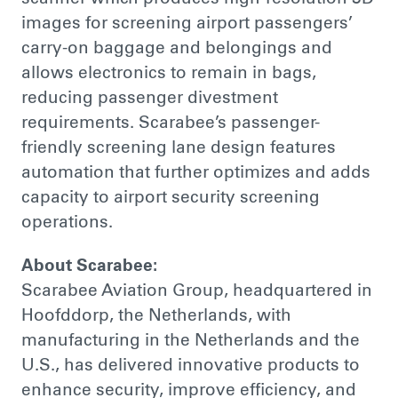
images for screening airport passengers’
carry-on baggage and belongings and
allows electronics to remain in bags,
reducing passenger divestment
requirements. Scarabee’s passenger-
friendly screening lane design features
automation that further optimizes and adds
capacity to airport security screening
operations.
About Scarabee:
Scarabee Aviation Group, headquartered in
Hoofddorp, the Netherlands, with
manufacturing in the Netherlands and the
U.S., has delivered innovative products to
enhance security, improve efficiency, and