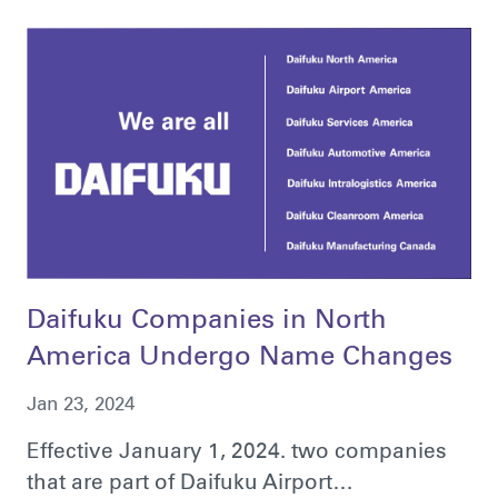
Daifuku Companies in North
America Undergo Name Changes
Jan 23, 2024
Effective January 1, 2024. two companies
that are part of Daifuku Airport…