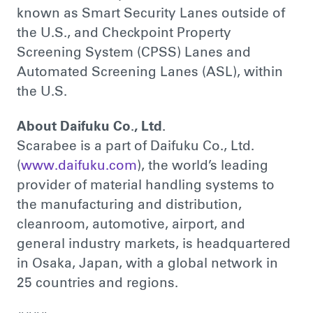
known as Smart Security Lanes outside of
the U.S., and Checkpoint Property
Screening System (CPSS) Lanes and
Automated Screening Lanes (ASL), within
the U.S.
About Daifuku Co., Ltd.
Scarabee is a part of Daifuku Co., Ltd.
(
www.daifuku.com
), the world’s leading
provider of material handling systems to
the manufacturing and distribution,
cleanroom, automotive, airport, and
general industry markets, is headquartered
in Osaka, Japan, with a global network in
25 countries and regions.