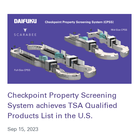
Checkpoint Property Screening
System achieves TSA Qualified
Products List in the U.S.
Sep 15, 2023