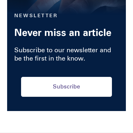
NEWSLETTER
Never miss an article
Subscribe to our newsletter and
be the first in the know.
Subscribe