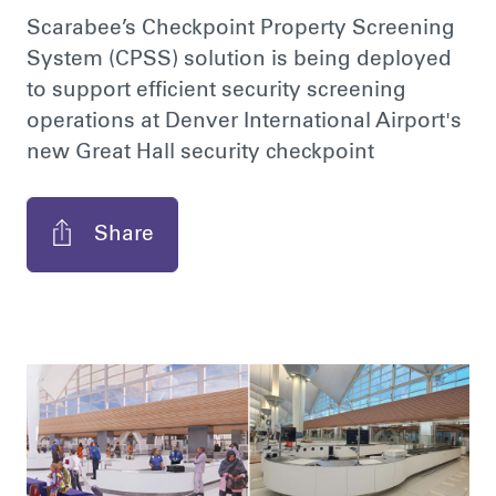
Scarabee’s Checkpoint Property Screening
System (CPSS) solution is being deployed
to support efficient security screening
operations at Denver International Airport's
new Great Hall security checkpoint
Share