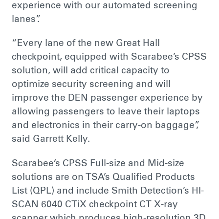
experience with our automated screening
lanes”.
“Every lane of the new Great Hall
checkpoint, equipped with Scarabee’s CPSS
solution, will add critical capacity to
optimize security screening and will
improve the DEN passenger experience by
allowing passengers to leave their laptops
and electronics in their carry-on baggage”,
said Garrett Kelly.
Scarabee’s CPSS Full-size and Mid-size
solutions are on TSA’s Qualified Products
List (QPL) and include Smith Detection’s HI-
SCAN 6040 CTiX checkpoint CT X-ray
scanner which produces high-resolution 3D