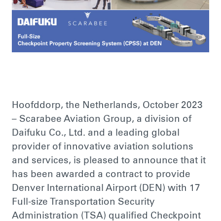
Hoofddorp, the Netherlands, October 2023
– Scarabee Aviation Group, a division of
Daifuku Co., Ltd. and a leading global
provider of innovative aviation solutions
and services, is pleased to announce that it
has been awarded a contract to provide
Denver International Airport (DEN) with 17
Full-size Transportation Security
Administration (TSA) qualified Checkpoint