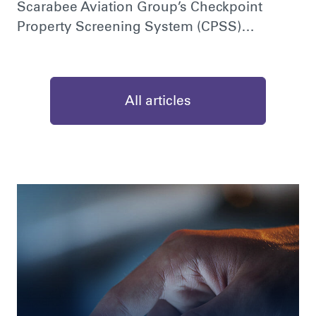
Scarabee Aviation Group’s Checkpoint
Property Screening System (CPSS)…
All articles