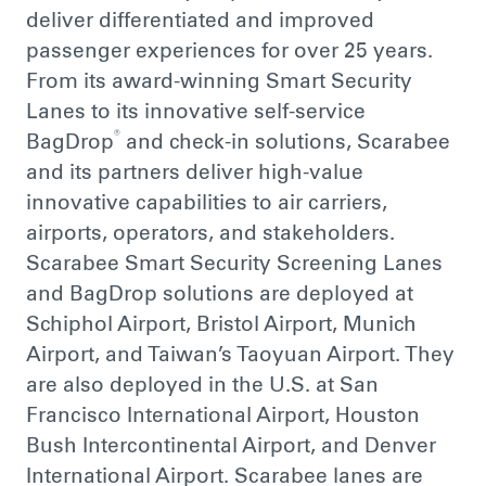
deliver differentiated and improved
passenger experiences for over 25 years.
From its award-winning Smart Security
Lanes to its innovative self-service
®
BagDrop
and check-in solutions, Scarabee
and its partners deliver high-value
innovative capabilities to air carriers,
airports, operators, and stakeholders.
Scarabee Smart Security Screening Lanes
and BagDrop solutions are deployed at
Schiphol Airport, Bristol Airport, Munich
Airport, and Taiwan’s Taoyuan Airport. They
are also deployed in the U.S. at San
Francisco International Airport, Houston
Bush Intercontinental Airport, and Denver
International Airport. Scarabee lanes are