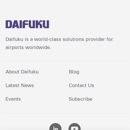
Daifuku is a world-class solutions provider for
airports worldwide.
About Daifuku
Blog
Latest News
Contact Us
Events
Subscribe