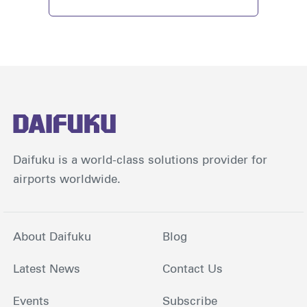
Daifuku is a world-class solutions provider for
airports worldwide.
About Daifuku
Blog
Latest News
Contact Us
Events
Subscribe