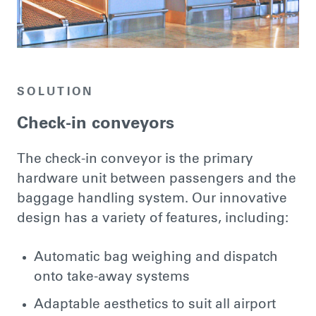
SOLUTION
Check-in conveyors
The check-in conveyor is the primary
hardware unit between passengers and the
baggage handling system. Our innovative
design has a variety of features, including:
Automatic bag weighing and dispatch
onto take-away systems
Adaptable aesthetics to suit all airport