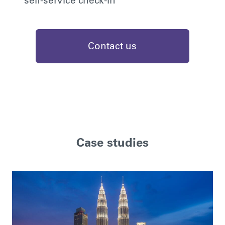
self-service check-in
Contact us
Case studies