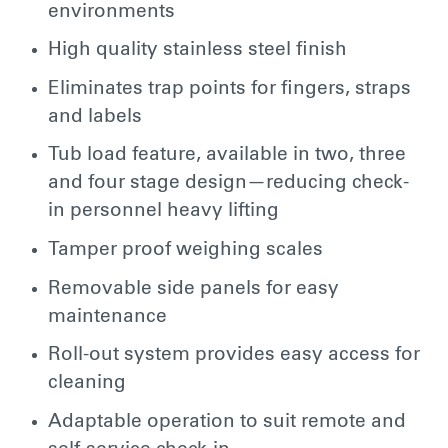
environments
High quality stainless steel finish
Eliminates trap points for fingers, straps
and labels
Tub load feature, available in two, three
and four stage design—reducing check-
in personnel heavy lifting
Tamper proof weighing scales
Removable side panels for easy
maintenance
Roll-out system provides easy access for
cleaning
Adaptable operation to suit remote and