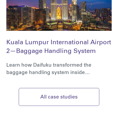
Kuala Lumpur International Airport
2—Baggage Handling System
Learn how Daifuku transformed the
baggage handling system inside…
All case studies