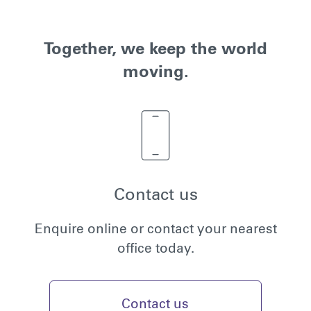
Together, we keep the world
moving.
Contact us
Enquire online or contact your nearest
office today.
Contact us