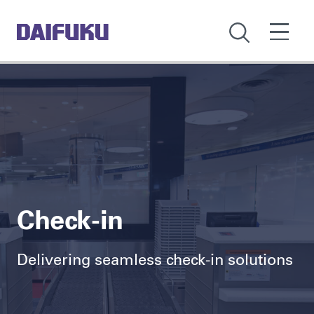
Check-in
Delivering seamless check-in solutions