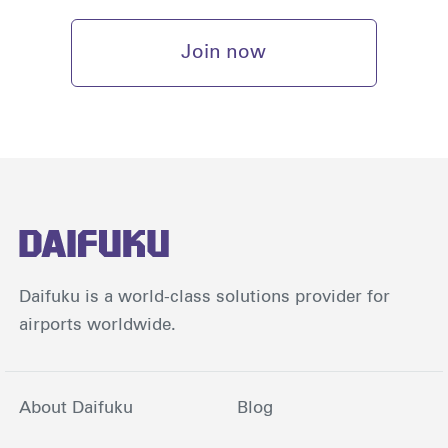
Join now
Daifuku is a world-class solutions provider for
airports worldwide.
About Daifuku
Blog