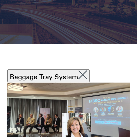
Baggage Tray System