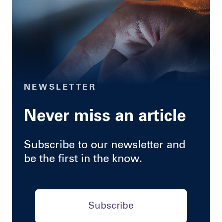
NEWSLETTER
Never miss an article
Subscribe to our newsletter and
be the first in the know.
Subscribe