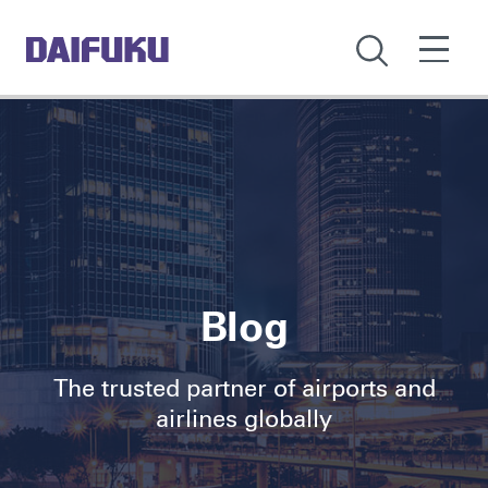
Blog
The trusted partner of airports and
airlines globally