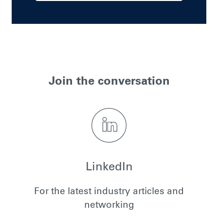
Join the conversation
LinkedIn
For the latest industry articles and
networking