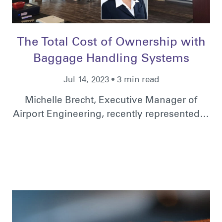
The Total Cost of Ownership with
Baggage Handling Systems
Jul 14, 2023 • 3 min read
Michelle Brecht, Executive Manager of
Airport Engineering, recently represented…