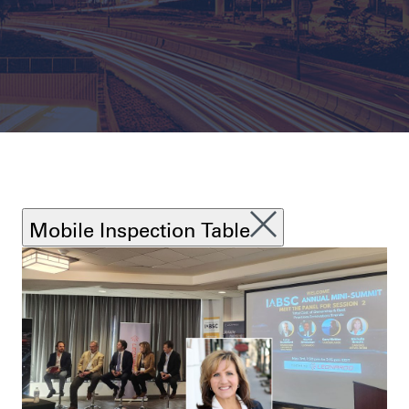
Mobile Inspection Table