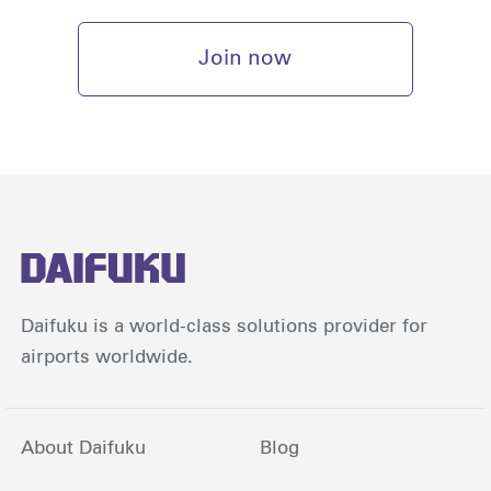
Join now
Daifuku is a world-class solutions provider for
airports worldwide.
About Daifuku
Blog