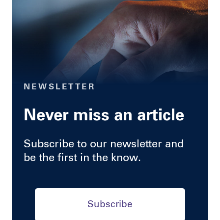
NEWSLETTER
Never miss an article
Subscribe to our newsletter and
be the first in the know.
Subscribe