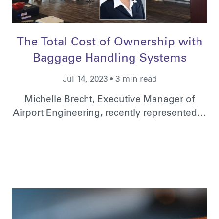
The Total Cost of Ownership with
Baggage Handling Systems
Jul 14, 2023 • 3 min read
Michelle Brecht, Executive Manager of
Airport Engineering, recently represented…