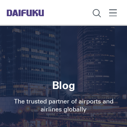
Blog
The trusted partner of airports and
airlines globally