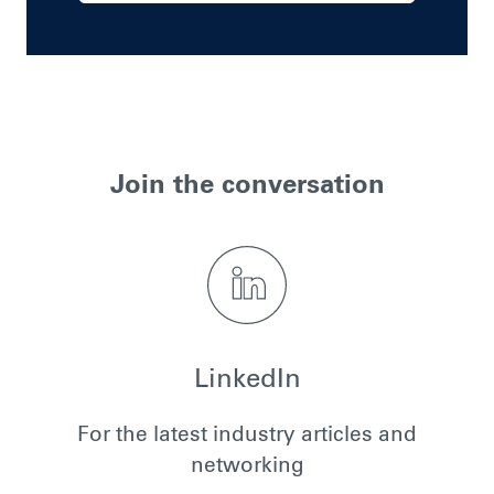
Join the conversation
LinkedIn
For the latest industry articles and
networking