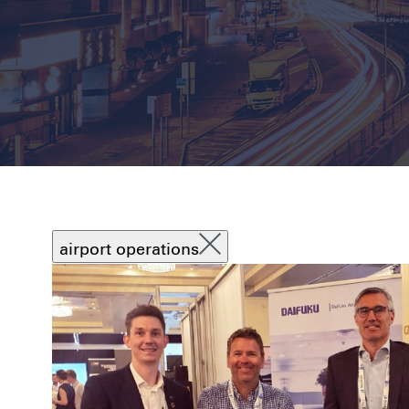
airport operations