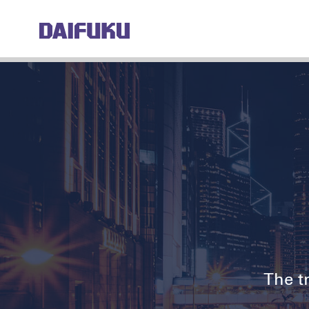
The tr