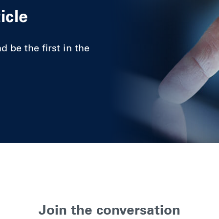
icle
 be the first in the
Join the conversation