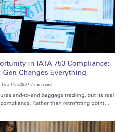
rtunity in IATA 753 Compliance:
-Gen Changes Everything
Feb 14, 2026 • 7 min read
ures end-to-end baggage tracking, but its real
compliance. Rather than retrofitting point…