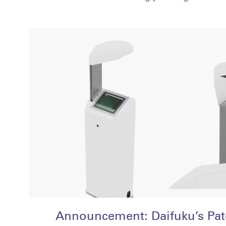
Announcement: Daifuku’s Pa