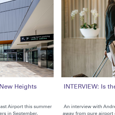
 New Heights
INTERVIEW: Is the 
ast Airport this summer
An interview with Andre
ers in September.
away from pure airport c