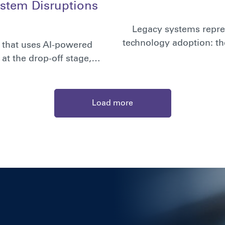
stem Disruptions
Legacy systems repres
technology adoption: th
n that uses AI-powered
at the drop-off stage,…
Load more