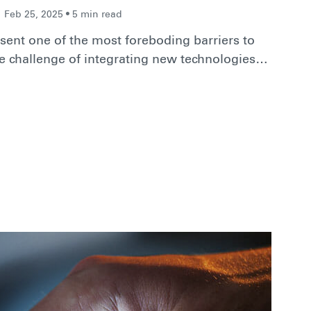
Feb 25, 2025 • 5 min read
ent one of the most foreboding barriers to
e challenge of integrating new technologies…