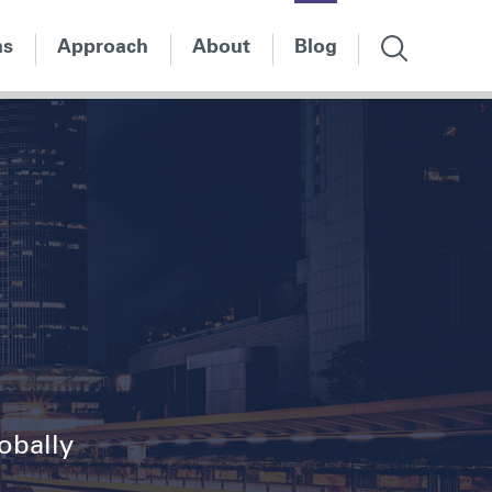
ns
Approach
About
Blog
lobally