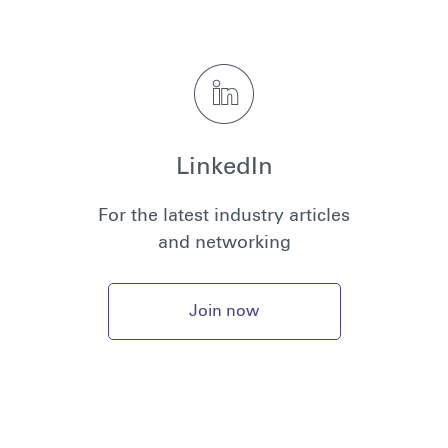
LinkedIn
For the latest industry articles
and networking
Join now