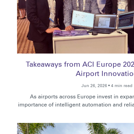
Takeaways from ACI Europe 2026
Airport Innovati
Jun 26, 2026 • 4 min read
As airports across Europe invest in exp
importance of intelligent automation and re