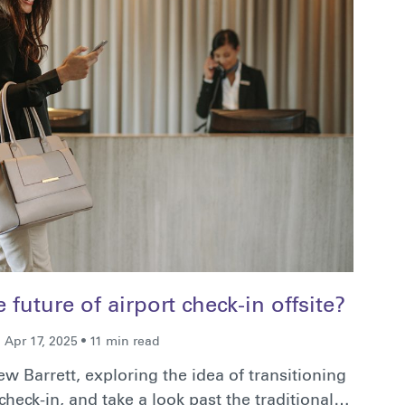
future of airport check-in offsite?
Apr 17, 2025 • 11 min read
w Barrett, exploring the idea of transitioning
heck-in, and take a look past the traditional…