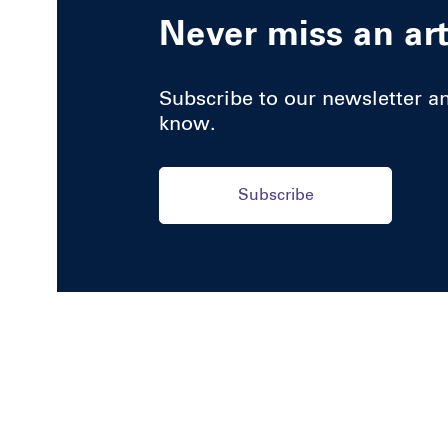
Never miss an art
Subscribe to our newsletter and
know.
Subscribe