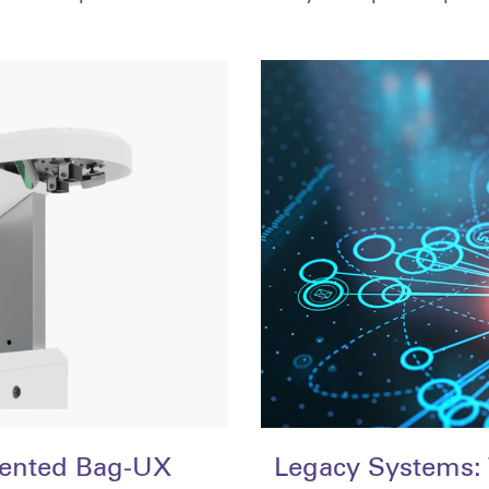
tented Bag-UX
Legacy Systems: 