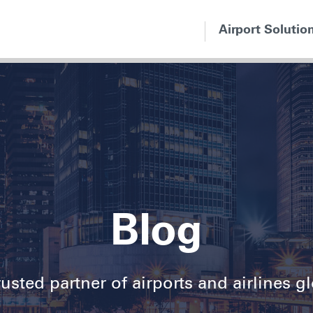
Airport Solutio
Blog
usted partner of airports and airlines g