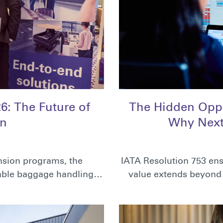
: The Future of
The Hidden Oppo
on
Why Next
ansion programs, the
IATA Resolution 753 ens
liable baggage handling…
value extends beyond 