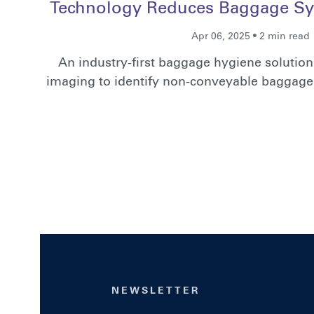
Technology Reduces Baggage Sy
Apr 06, 2025 • 2 min read
An industry-first baggage hygiene solutio
imaging to identify non-conveyable baggage 
NEWSLETTER