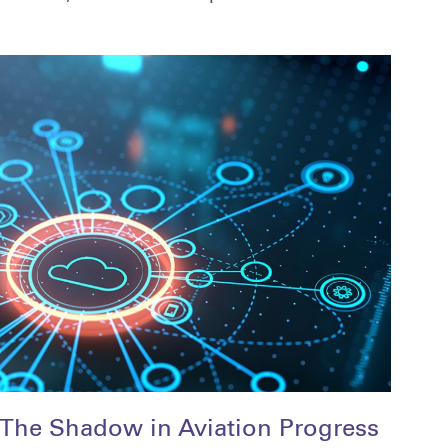
The Shadow in Aviation Progress