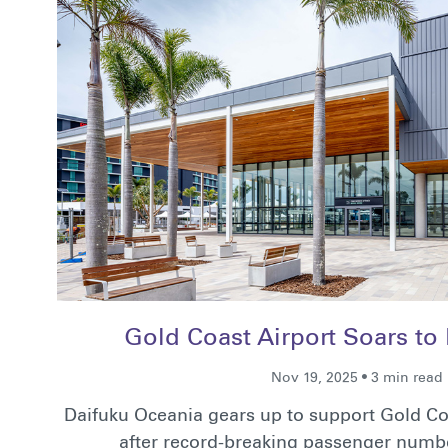
Gold Coast Airport Soars to
Nov 19, 2025 • 3 min read
Daifuku Oceania gears up to support Gold Co
after record-breaking passenger numb