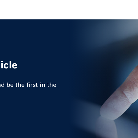
icle
 be the first in the