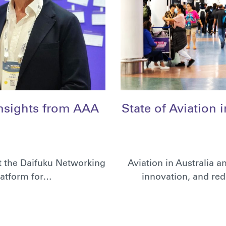
Insights from AAA
State of Aviation 
t the Daifuku Networking
Aviation in Australia 
latform for…
innovation, and red