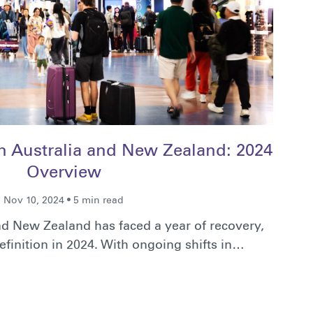
in Australia and New Zealand: 2024
Overview
Nov 10, 2024 • 5 min read
and New Zealand has faced a year of recovery,
efinition in 2024. With ongoing shifts in…