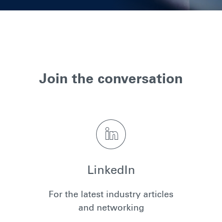
Join the conversation
LinkedIn
For the latest industry articles
and networking