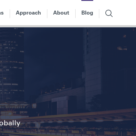
ns
Approach
About
Blog
lobally