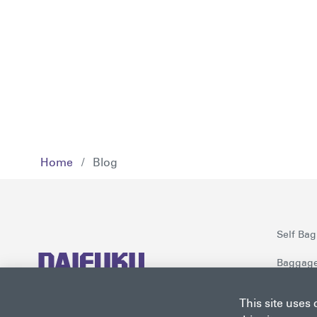
Home
/
Blog
Self Bag
Baggage
Checkpoi
Daifuku is a world-class solutions
This site uses
provider for airports worldwide.