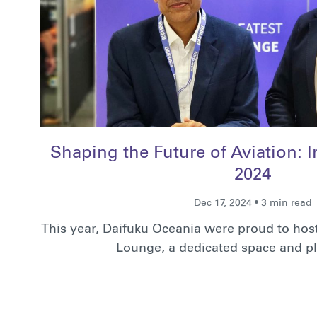
Shaping the Future of Aviation: 
2024
Dec 17, 2024 • 3 min read
This year, Daifuku Oceania were proud to hos
Lounge, a dedicated space and p