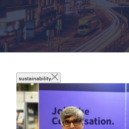
sustainability