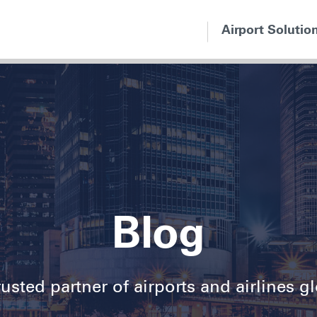
Airport Solutio
Blog
usted partner of airports and airlines g