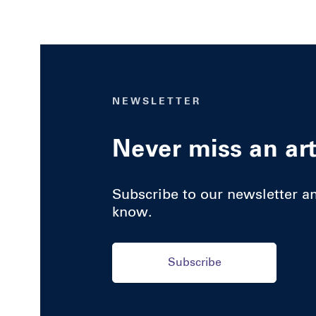
NEWSLETTER
Never miss an art
Subscribe to our newsletter and
know.
Subscribe