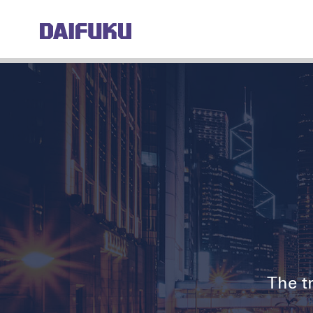
The tr