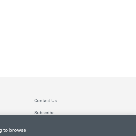
Contact Us
Subscribe
ng to browse
Follow us