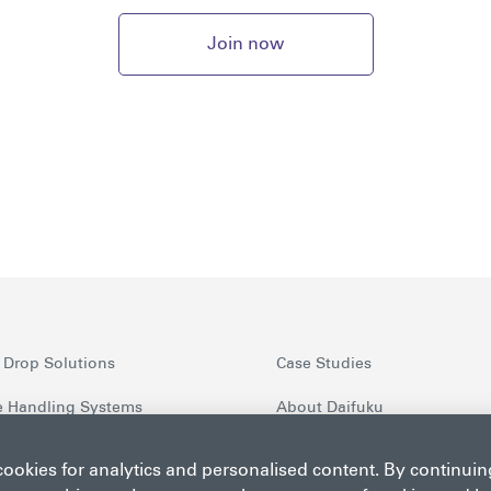
Join now
 Drop Solutions
Case Studies
 Handling Systems
About Daifuku
nt Security Screening
Latest News
 cookies for analytics and personalised content. By continui