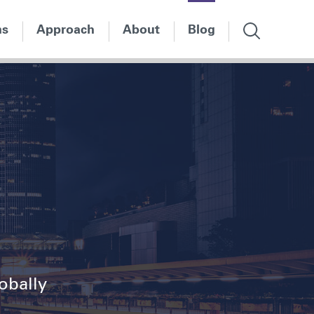
ns
Approach
About
Blog
lobally