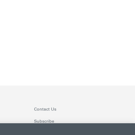
Contact Us
Subscribe