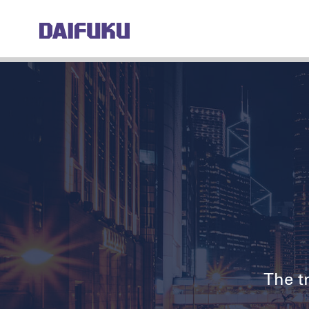
The tr