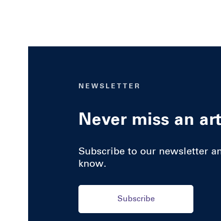
NEWSLETTER
Never miss an art
Subscribe to our newsletter and
know.
Subscribe