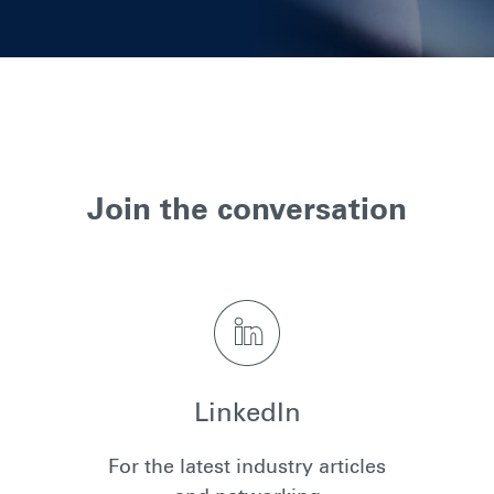
Join the conversation
LinkedIn
For the latest industry articles