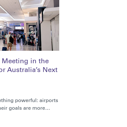
f Meeting in the
r Australia’s Next
thing powerful: airports
their goals are more…