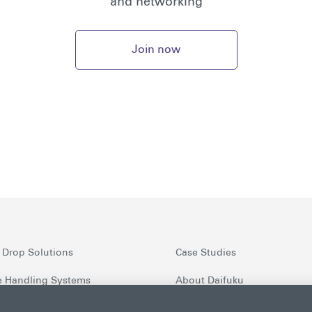
and networking
Join now
 Drop Solutions
Case Studies
 Handling Systems
About Daifuku
nt Security Screening
Latest News