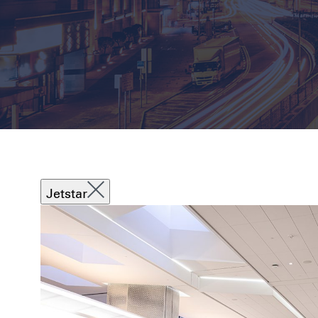
Jetstar