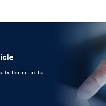
icle
 be the first in the