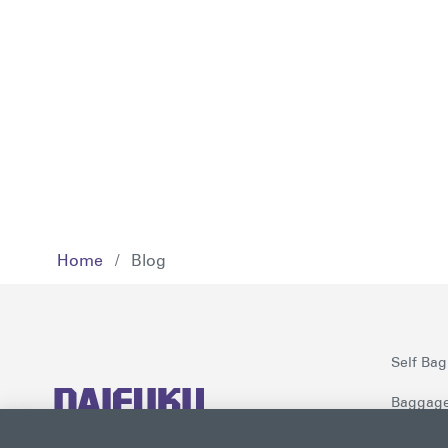
Home
/
Blog
Self Bag
Baggage
Checkpoi