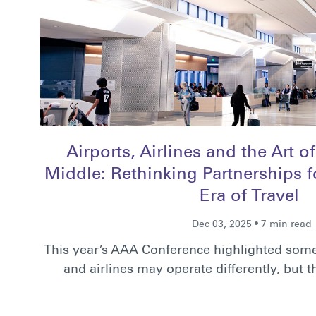
Airports, Airlines and the Art o
Middle: Rethinking Partnerships fo
Era of Travel
Dec 03, 2025 • 7 min read
This year’s AAA Conference highlighted some
and airlines may operate differently, but 