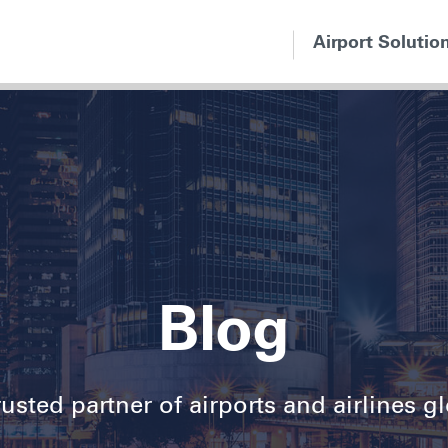
Airport Solutio
Blog
usted partner of airports and airlines g